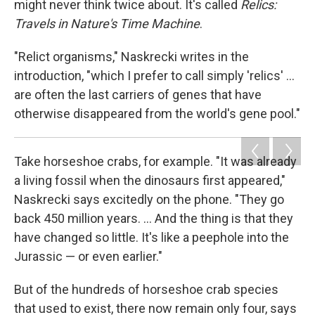
might never think twice about. It's called
Relics:
Travels in Nature's Time Machine
.
"Relict organisms," Naskrecki writes in the
introduction, "which I prefer to call simply 'relics' ...
are often the last carriers of genes that have
otherwise disappeared from the world's gene pool."
Take horseshoe crabs, for example. "It was already
a living fossil when the dinosaurs first appeared,"
Naskrecki says excitedly on the phone. "They go
back 450 million years. ... And the thing is that they
have changed so little. It's like a peephole into the
Jurassic — or even earlier."
But of the hundreds of horseshoe crab species
that used to exist, there now remain only four, says