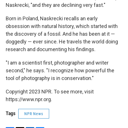
Naskrecki, "and they are declining very fast."
Born in Poland, Naskrecki recalls an early
obsession with natural history, which started with
the discovery of a fossil. And he has been at it —
doggedly — ever since. He travels the world doing
research and documenting his findings.
"I am a scientist first, photographer and writer
second," he says. "I recognize how powerful the
tool of photography is in conservation."
Copyright 2023 NPR. To see more, visit
https://www.npr.org.
Tags
NPR News