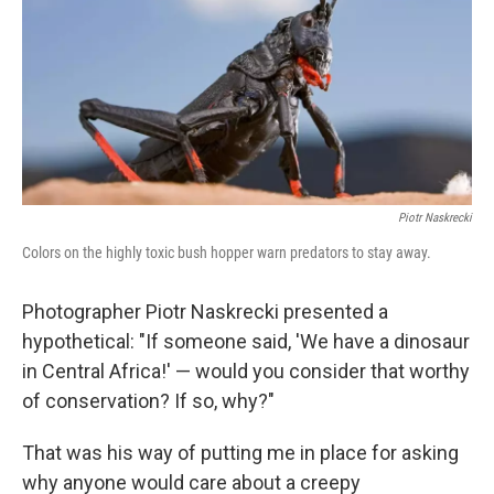
o
r
I
y
k
n
Piotr Naskrecki
Colors on the highly toxic bush hopper warn predators to stay away.
Photographer Piotr Naskrecki presented a
hypothetical: "If someone said, 'We have a dinosaur
in Central Africa!' — would you consider that worthy
of conservation? If so, why?"
That was his way of putting me in place for asking
why anyone would care about a creepy