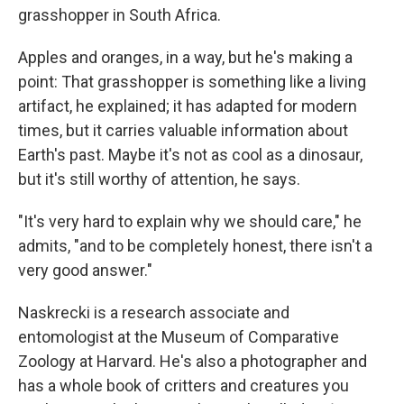
grasshopper in South Africa.
Apples and oranges, in a way, but he's making a
point: That grasshopper is something like a living
artifact, he explained; it has adapted for modern
times, but it carries valuable information about
Earth's past. Maybe it's not as cool as a dinosaur,
but it's still worthy of attention, he says.
"It's very hard to explain why we should care," he
admits, "and to be completely honest, there isn't a
very good answer."
Naskrecki is a research associate and
entomologist at the Museum of Comparative
Zoology at Harvard. He's also a photographer and
has a whole book of critters and creatures you