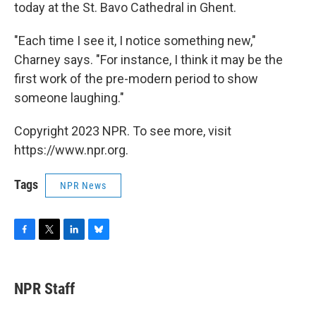
today at the St. Bavo Cathedral in Ghent.
"Each time I see it, I notice something new,"
Charney says. "For instance, I think it may be the
first work of the pre-modern period to show
someone laughing."
Copyright 2023 NPR. To see more, visit
https://www.npr.org.
Tags
NPR News
F
T
L
B
a
w
i
l
c
i
n
u
e
t
k
e
NPR Staff
b
t
e
s
o
e
d
k