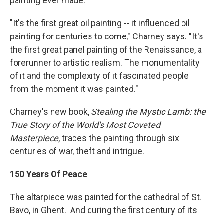
painting ever made.
"It's the first great oil painting -- it influenced oil
painting for centuries to come," Charney says. "It's
the first great panel painting of the Renaissance, a
forerunner to artistic realism. The monumentality
of it and the complexity of it fascinated people
from the moment it was painted."
Charney's new book,
Stealing the Mystic Lamb: the
True Story of the World's Most Coveted
Masterpiece
, traces the painting through six
centuries of war, theft and intrigue.
150 Years Of Peace
The altarpiece was painted for the cathedral of St.
Bavo, in Ghent. And during the first century of its