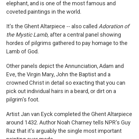
elephant, and is one of the most famous and
coveted paintings in the world.
It's the Ghent Altarpiece -- also called
Adoration of
the Mystic Lamb,
after a central panel showing
hordes of pilgrims gathered to pay homage to the
Lamb of God.
Other panels depict the Annunciation, Adam and
Eve, the Virgin Mary, John the Baptist and a
crowned Christ in detail so exacting that you can
pick out individual hairs in a beard, or dirt on a
pilgrim's foot.
Artist Jan van Eyck completed the Ghent Altarpiece
around 1432. Author Noah Charney tells NPR's Guy
Raz that it's arguably the single most important