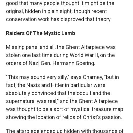
good that many people thought it might be the
original, hidden in plain sight, though recent
conservation work has disproved that theory.
Raiders Of The Mystic Lamb
Missing panel and all, the Ghent Altarpiece was
stolen one last time during World War II, on the
orders of Nazi Gen. Hermann Goering.
"This may sound very silly," says Charney, "but in
fact, the Nazis and Hitler in particular were
absolutely convinced that the occult and the
supernatural was real," and the Ghent Altarpiece
was thought to be a sort of mystical treasure map
showing the location of relics of Christ's passion.
The altarpiece ended up hidden with thousands of