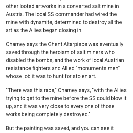
other looted artworks in a converted salt mine in
Austria. The local SS commander had wired the
mine with dynamite, determined to destroy all the
art as the Allies began closing in.
Charney says the Ghent Altarpiece was eventually
saved through the heroism of salt miners who
disabled the bombs, and the work of local Austrian
resistance fighters and Allied "monuments men"
whose job it was to hunt for stolen art.
"There was this race," Charney says, "with the Allies
trying to get to the mine before the SS could blow it
up, and it was very close to every one of those
works being completely destroyed."
But the painting was saved, and you can see it