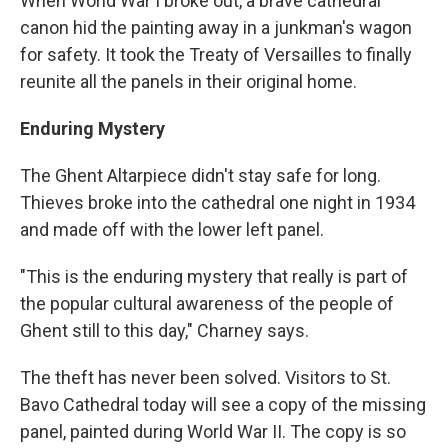
When World War I broke out, a brave cathedral
canon hid the painting away in a junkman's wagon
for safety. It took the Treaty of Versailles to finally
reunite all the panels in their original home.
Enduring Mystery
The Ghent Altarpiece didn't stay safe for long.
Thieves broke into the cathedral one night in 1934
and made off with the lower left panel.
"This is the enduring mystery that really is part of
the popular cultural awareness of the people of
Ghent still to this day," Charney says.
The theft has never been solved. Visitors to St.
Bavo Cathedral today will see a copy of the missing
panel, painted during World War II. The copy is so