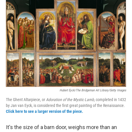
o
r
I
y
k
n
Hubert Eyck/The Bridgeman Art Library/Getty Images
The Ghent Altarpiece, or
Adoration of the Mystic Lamb,
completed in 1432
by Jan van Eyck, is considered the first great painting of the Renaissance.
Click here to see a larger version of the piece.
It's the size of a barn door, weighs more than an