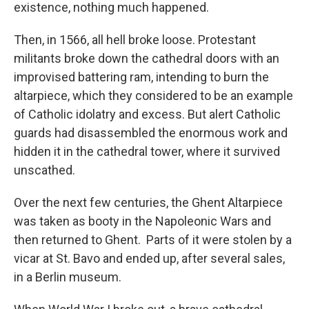
existence, nothing much happened.
Then, in 1566, all hell broke loose. Protestant
militants broke down the cathedral doors with an
improvised battering ram, intending to burn the
altarpiece, which they considered to be an example
of Catholic idolatry and excess. But alert Catholic
guards had disassembled the enormous work and
hidden it in the cathedral tower, where it survived
unscathed.
Over the next few centuries, the Ghent Altarpiece
was taken as booty in the Napoleonic Wars and
then returned to Ghent. Parts of it were stolen by a
vicar at St. Bavo and ended up, after several sales,
in a Berlin museum.