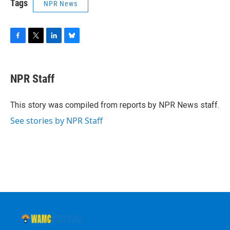
Tags
NPR News
F
T
L
B
a
w
i
l
c
i
n
u
e
t
k
e
NPR Staff
b
t
e
s
o
e
d
k
o
r
I
y
This story was compiled from reports by NPR News staff.
k
n
See stories by NPR Staff