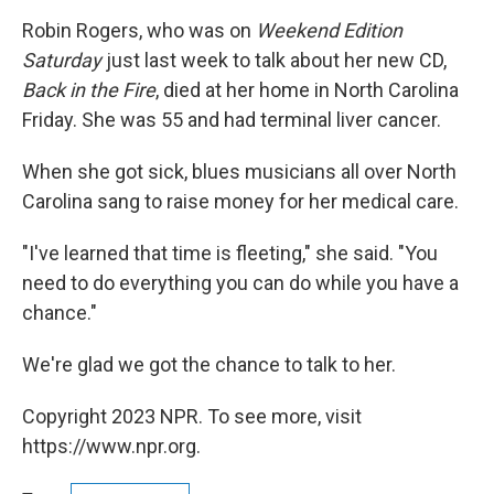
o
r
I
y
k
n
Robin Rogers, who was on
Weekend Edition
Saturday
just last week to talk about her new CD,
Back in the Fire
, died at her home in North Carolina
Friday. She was 55 and had terminal liver cancer.
When she got sick, blues musicians all over North
Carolina sang to raise money for her medical care.
"I've learned that time is fleeting," she said. "You
need to do everything you can do while you have a
chance."
We're glad we got the chance to talk to her.
Copyright 2023 NPR. To see more, visit
https://www.npr.org.