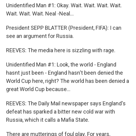
Unidentified Man #1: Okay. Wait. Wait. Wait. Wait.
Wait. Wait. Wait. Neal -Neal...
President SEPP BLATTER (President, FIFA): I can
see an argument for Russia.
REEVES: The media here is sizzling with rage.
Unidentified Man #1: Look, the world - England
hasnt just been - England hasn't been denied the
World Cup here, right? The world has been denied a
great World Cup because...
REEVES: The Daily Mail newspaper says England's
defeat has sparked a bitter new cold war with
Russia, which it calls a Mafia State.
There are mutterings of foul play. For years,