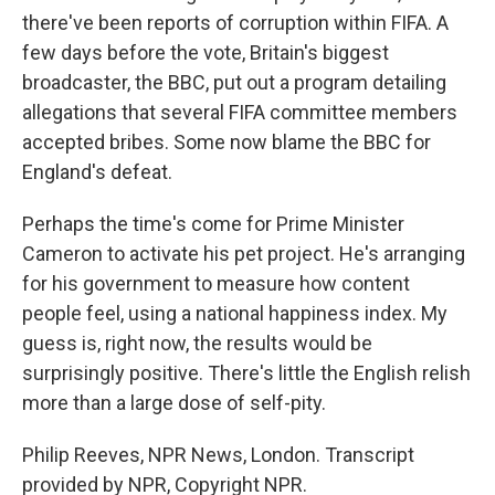
there've been reports of corruption within FIFA. A
few days before the vote, Britain's biggest
broadcaster, the BBC, put out a program detailing
allegations that several FIFA committee members
accepted bribes. Some now blame the BBC for
England's defeat.
Perhaps the time's come for Prime Minister
Cameron to activate his pet project. He's arranging
for his government to measure how content
people feel, using a national happiness index. My
guess is, right now, the results would be
surprisingly positive. There's little the English relish
more than a large dose of self-pity.
Philip Reeves, NPR News, London. Transcript
provided by NPR, Copyright NPR.