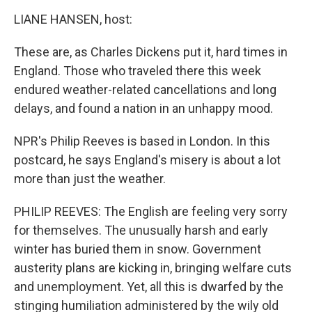
o
r
I
y
k
n
LIANE HANSEN, host:
These are, as Charles Dickens put it, hard times in
England. Those who traveled there this week
endured weather-related cancellations and long
delays, and found a nation in an unhappy mood.
NPR's Philip Reeves is based in London. In this
postcard, he says England's misery is about a lot
more than just the weather.
PHILIP REEVES: The English are feeling very sorry
for themselves. The unusually harsh and early
winter has buried them in snow. Government
austerity plans are kicking in, bringing welfare cuts
and unemployment. Yet, all this is dwarfed by the
stinging humiliation administered by the wily old