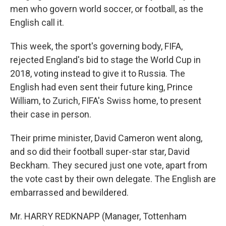
men who govern world soccer, or football, as the
English call it.
This week, the sport's governing body, FIFA,
rejected England's bid to stage the World Cup in
2018, voting instead to give it to Russia. The
English had even sent their future king, Prince
William, to Zurich, FIFA's Swiss home, to present
their case in person.
Their prime minister, David Cameron went along,
and so did their football super-star star, David
Beckham. They secured just one vote, apart from
the vote cast by their own delegate. The English are
embarrassed and bewildered.
Mr. HARRY REDKNAPP (Manager, Tottenham