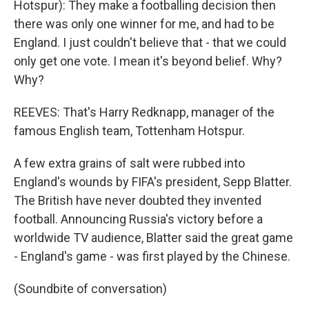
Hotspur): They make a footballing decision then
there was only one winner for me, and had to be
England. I just couldn't believe that - that we could
only get one vote. I mean it's beyond belief. Why?
Why?
REEVES: That's Harry Redknapp, manager of the
famous English team, Tottenham Hotspur.
A few extra grains of salt were rubbed into
England's wounds by FIFA's president, Sepp Blatter.
The British have never doubted they invented
football. Announcing Russia's victory before a
worldwide TV audience, Blatter said the great game
- England's game - was first played by the Chinese.
(Soundbite of conversation)