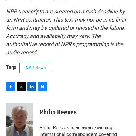
NPR transcripts are created on a rush deadline by
an NPR contractor. This text may not be in its final
form and may be updated or revised in the future.
Accuracy and availability may vary. The
authoritative record of NPR’s programming is the
audio record.
Tags
NPR News
F
T
L
B
a
w
i
l
c
i
n
u
e
t
k
e
Philip Reeves
b
t
e
s
o
e
d
k
o
r
I
y
Philip Reeves is an award-winning
k
n
international correspondent covering