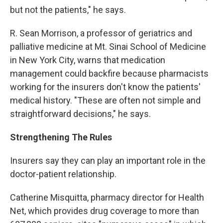
but not the patients," he says.
R. Sean Morrison, a professor of geriatrics and
palliative medicine at Mt. Sinai School of Medicine
in New York City, warns that medication
management could backfire because pharmacists
working for the insurers don't know the patients'
medical history. "These are often not simple and
straightforward decisions," he says.
Strengthening The Rules
Insurers say they can play an important role in the
doctor-patient relationship.
Catherine Misquitta, pharmacy director for Health
Net, which provides drug coverage to more than