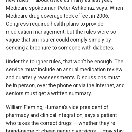
Medicare spokesman Peter Ashkenaz says. When
Medicare drug coverage took effect in 2006,
Congress required health plans to provide
medication management, but the rules were so
vague that an insurer could comply simply by
sending a brochure to someone with diabetes.
Under the tougher rules, that won't be enough. The
service must include an annual medication review
and quarterly reassessments. Discussions must
be in person, over the phone or via the Internet, and
seniors must get a written summary.
William Fleming, Humana's vice president of
pharmacy and clinical integration, says a patient
who takes the correct drugs — whether they're
brand-name or cheap generic versions — may stay