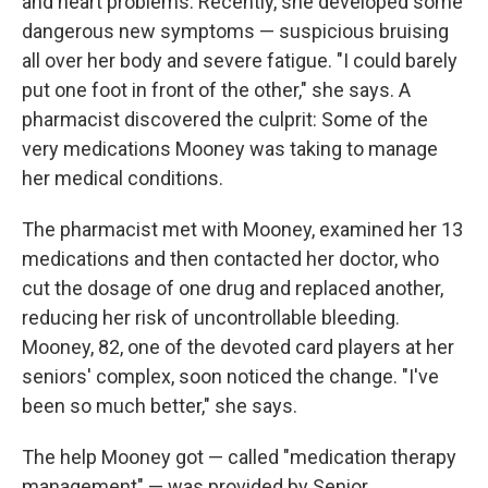
o
r
I
y
and heart problems. Recently, she developed some
k
n
dangerous new symptoms — suspicious bruising
all over her body and severe fatigue. "I could barely
put one foot in front of the other," she says. A
pharmacist discovered the culprit: Some of the
very medications Mooney was taking to manage
her medical conditions.
The pharmacist met with Mooney, examined her 13
medications and then contacted her doctor, who
cut the dosage of one drug and replaced another,
reducing her risk of uncontrollable bleeding.
Mooney, 82, one of the devoted card players at her
seniors' complex, soon noticed the change. "I've
been so much better," she says.
The help Mooney got — called "medication therapy
management" — was provided by Senior