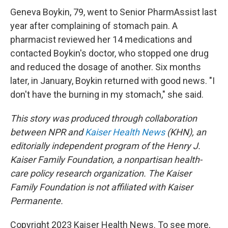
Geneva Boykin, 79, went to Senior PharmAssist last
year after complaining of stomach pain. A
pharmacist reviewed her 14 medications and
contacted Boykin's doctor, who stopped one drug
and reduced the dosage of another. Six months
later, in January, Boykin returned with good news. "I
don't have the burning in my stomach," she said.
This story was produced through collaboration
between NPR and
Kaiser Health News
(KHN), an
editorially independent program of the Henry J.
Kaiser Family Foundation, a nonpartisan health-
care policy research organization. The Kaiser
Family Foundation is not affiliated with Kaiser
Permanente.
Copyright 2023 Kaiser Health News. To see more,