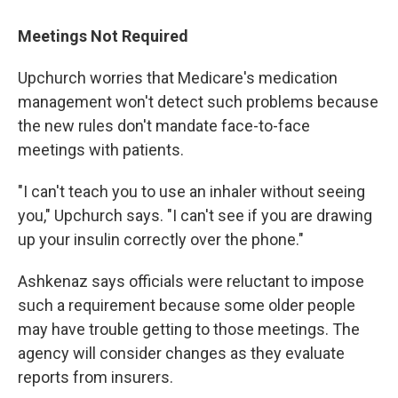
Meetings Not Required
Upchurch worries that Medicare's medication
management won't detect such problems because
the new rules don't mandate face-to-face
meetings with patients.
"I can't teach you to use an inhaler without seeing
you," Upchurch says. "I can't see if you are drawing
up your insulin correctly over the phone."
Ashkenaz says officials were reluctant to impose
such a requirement because some older people
may have trouble getting to those meetings. The
agency will consider changes as they evaluate
reports from insurers.