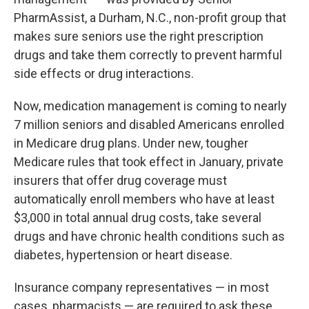
PharmAssist, a Durham, N.C., non-profit group that
makes sure seniors use the right prescription
drugs and take them correctly to prevent harmful
side effects or drug interactions.
Now, medication management is coming to nearly
7 million seniors and disabled Americans enrolled
in Medicare drug plans. Under new, tougher
Medicare rules that took effect in January, private
insurers that offer drug coverage must
automatically enroll members who have at least
$3,000 in total annual drug costs, take several
drugs and have chronic health conditions such as
diabetes, hypertension or heart disease.
Insurance company representatives — in most
cases, pharmacists — are required to ask these