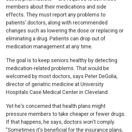
members about their medications and side
effects. They must report any problems to
patients' doctors, along with recommended
changes such as lowering the dose or replacing or
eliminating a drug. Patients can drop out of
medication management at any time.
The goal is to keep seniors healthy by detecting
medication-related problems. That would be
welcomed by most doctors, says Peter DeGolia,
director of geriatric medicine at University
Hospitals Case Medical Center in Cleveland.
Yet he's concerned that health plans might
pressure members to take cheaper or fewer drugs.
If that happens, he says, doctors won't comply.
"Sometimes it's beneficial for the insurance plans,