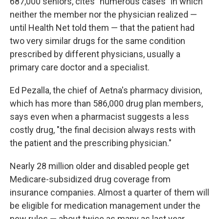
687,000 seniors, cites "numerous cases" in which
neither the member nor the physician realized —
until Health Net told them — that the patient had
two very similar drugs for the same condition
prescribed by different physicians, usually a
primary care doctor and a specialist.
Ed Pezalla, the chief of Aetna's pharmacy division,
which has more than 586,000 drug plan members,
says even when a pharmacist suggests a less
costly drug, "the final decision always rests with
the patient and the prescribing physician."
Nearly 28 million older and disabled people get
Medicare-subsidized drug coverage from
insurance companies. Almost a quarter of them will
be eligible for medication management under the
new rules — about twice as many as last year,