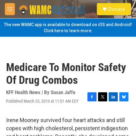
Skip to main content
S
Donate
e
M
a
e
r
n
The new WAMC app is available to download on iOS and Android!
c
u
Click here to learn more.
h
u
e
r
y
Medicare To Monitor Safety
Of Drug Combos
KFF Health News | By
Susan Jaffe
Published March 23, 2010 at 11:01 AM EDT
F
T
L
B
a
w
i
l
c
i
n
u
e
t
k
e
Irene Mooney survived four heart attacks and still
b
t
e
s
copes with high cholesterol, persistent indigestion
o
e
d
k