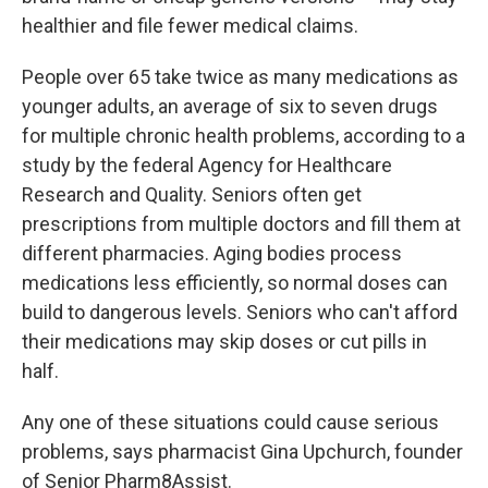
healthier and file fewer medical claims.
People over 65 take twice as many medications as
younger adults, an average of six to seven drugs
for multiple chronic health problems, according to a
study by the federal Agency for Healthcare
Research and Quality. Seniors often get
prescriptions from multiple doctors and fill them at
different pharmacies. Aging bodies process
medications less efficiently, so normal doses can
build to dangerous levels. Seniors who can't afford
their medications may skip doses or cut pills in
half.
Any one of these situations could cause serious
problems, says pharmacist Gina Upchurch, founder
of Senior Pharm8Assist.