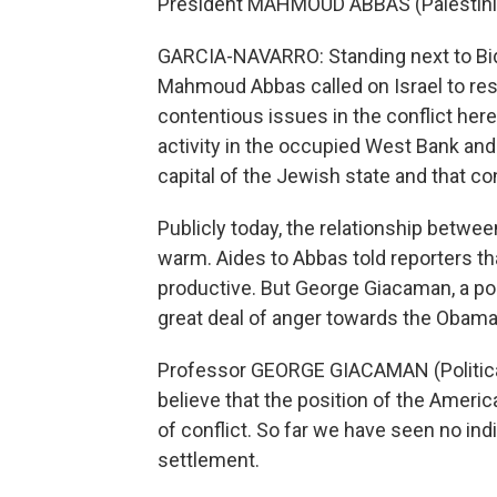
President MAHMOUD ABBAS (Palestinian
GARCIA-NAVARRO: Standing next to Bide
Mahmoud Abbas called on Israel to res
contentious issues in the conflict here
activity in the occupied West Bank and 
capital of the Jewish state and that co
Publicly today, the relationship betw
warm. Aides to Abbas told reporters th
productive. But George Giacaman, a polit
great deal of anger towards the Obama
Professor GEORGE GIACAMAN (Political A
believe that the position of the Amer
of conflict. So far we have seen no ind
settlement.