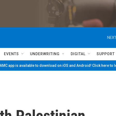
NEXT
EVENTS
UNDERWRITING
DIGITAL
SUPPORT
MC app is available to download on iOS and Android! Click here to 
th Palestinian