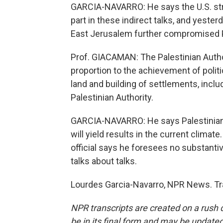
GARCIA-NAVARRO: He says the U.S. stro
part in these indirect talks, and yest
East Jerusalem further compromised P
Prof. GIACAMAN: The Palestinian Autho
proportion to the achievement of polit
land and building of settlements, inclu
Palestinian Authority.
GARCIA-NAVARRO: He says Palestinians 
will yield results in the current climat
official says he foresees no substanti
talks about talks.
Lourdes Garcia-Navarro, NPR News. Tr
NPR transcripts are created on a rush 
be in its final form and may be updated 