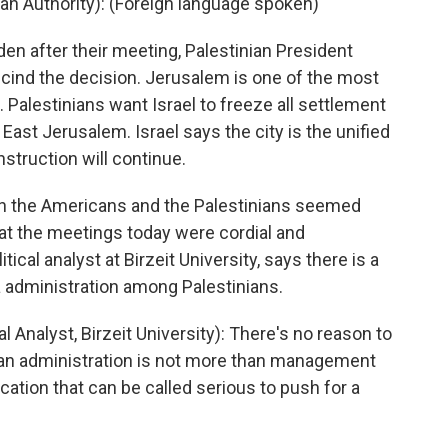
 Authority): (Foreign language spoken)
n after their meeting, Palestinian President
cind the decision. Jerusalem is one of the most
. Palestinians want Israel to freeze all settlement
East Jerusalem. Israel says the city is the unified
nstruction will continue.
een the Americans and the Palestinians seemed
at the meetings today were cordial and
ical analyst at Birzeit University, says there is a
 administration among Palestinians.
nalyst, Birzeit University): There's no reason to
ican administration is not more than management
ication that can be called serious to push for a