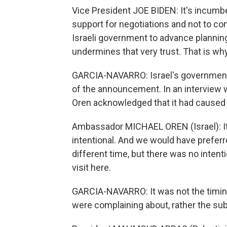
Vice President JOE BIDEN: It's incumbe
support for negotiations and not to co
Israeli government to advance plannin
undermines that very trust. That is w
GARCIA-NAVARRO: Israel's government 
of the announcement. In an interview w
Oren acknowledged that it had caused
Ambassador MICHAEL OREN (Israel): It 
intentional. And we would have prefe
different time, but there was no intenti
visit here.
GARCIA-NAVARRO: It was not the timin
were complaining about, rather the sub