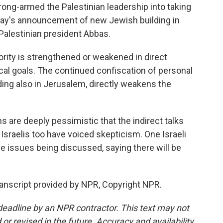
ng-armed the Palestinian leadership into taking
erday's announcement of new Jewish building in
alestinian president Abbas.
rity is strengthened or weakened in direct
ical goals. The continued confiscation of personal
ding also in Jerusalem, directly weakens the
are deeply pessimistic that the indirect talks
e. Israelis too have voiced skepticism. One Israeli
ve issues being discussed, saying there will be
anscript provided by NPR, Copyright NPR.
deadline by an NPR contractor. This text may not
or revised in the future. Accuracy and availability