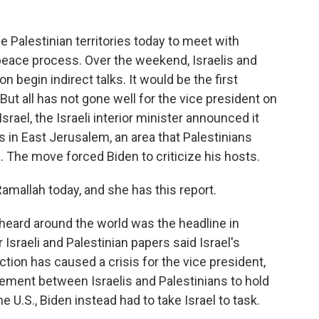
e Palestinian territories today to meet with
 peace process. Over the weekend, Israelis and
begin indirect talks. It would be the first
But all has not gone well for the vice president on
Israel, the Israeli interior minister announced it
n East Jerusalem, an area that Palestinians
e. The move forced Biden to criticize his hosts.
mallah today, and she has this report.
ard around the world was the headline in
r Israeli and Palestinian papers said Israel's
ion has caused a crisis for the vice president,
ement between Israelis and Palestinians to hold
e U.S., Biden instead had to take Israel to task.