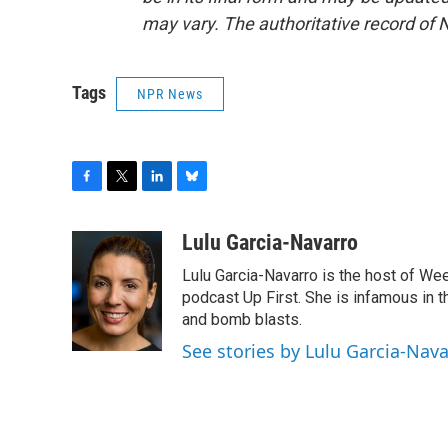
may vary. The authoritative record of 
Tags
NPR News
F
T
L
B
a
w
i
l
c
i
n
u
Lulu Garcia-Navarro
e
t
k
e
Lulu Garcia-Navarro is the host of W
b
t
e
s
o
e
d
k
podcast Up First. She is infamous in t
o
r
I
y
and bomb blasts.
k
n
See stories by Lulu Garcia-Nav