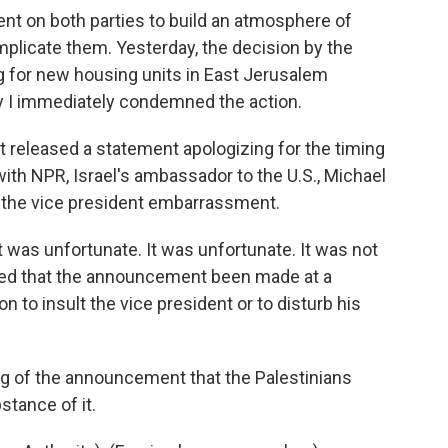
nt on both parties to build an atmosphere of
mplicate them. Yesterday, the decision by the
g for new housing units in East Jerusalem
hy I immediately condemned the action.
released a statement apologizing for the timing
ith NPR, Israel's ambassador to the U.S., Michael
 the vice president embarrassment.
was unfortunate. It was unfortunate. It was not
rred that the announcement been made at a
on to insult the vice president or to disturb his
g of the announcement that the Palestinians
stance of it.