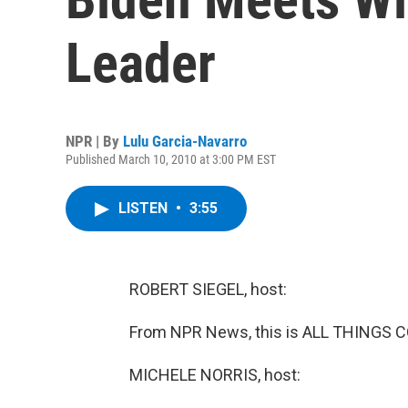
Leader
NPR | By
Lulu Garcia-Navarro
Published March 10, 2010 at 3:00 PM EST
LISTEN
•
3:55
ROBERT SIEGEL, host:
From NPR News, this is ALL THINGS CO
MICHELE NORRIS, host: