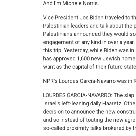
And I'm Michele Norris.
Vice President Joe Biden traveled to th
Palestinian leaders and talk about the
Palestinians announced they would soon 
engagement of any kind in over a year. 
this trip. Yesterday, while Biden was in 
has approved 1,600 new Jewish homes i
want as the capital of their future stat
NPR's Lourdes Garcia-Navarro was in Ra
LOURDES GARCIA-NAVARRO: The slap he
Israel's left-leaning daily Haaretz. Othe
decision to announce the new construct
and so instead of touting the new agre
so-called proximity talks brokered by th