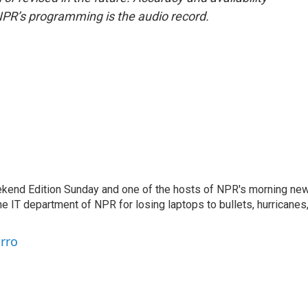
NPR’s programming is the audio record.
eekend Edition Sunday and one of the hosts of NPR's morning ne
he IT department of NPR for losing laptops to bullets, hurricanes
arro