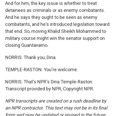
And for him, the key issue is whether to treat
detainees as criminals or as enemy combatants.
And he says they ought to be seen as enemy
combatants, and he's introduced legislation toward
that end. So, moving Khalid Sheikh Mohammed to
military course might win the senator support on
closing Guantanamo.
NORRIS: Thank you, Dina.
TEMPLE-RASTON: You're welcome.
NORRIS: That's NPR's Dina Temple-Raston.
Transcript provided by NPR, Copyright NPR.
NPR transcripts are created on a rush deadline by
an NPR contractor. This text may not be in its final
form and may be updated or revised in the future.