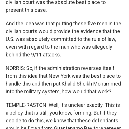
civilian court was the absolute best place to
present this case.
And the idea was that putting these five men in the
civilian courts would provide the evidence that the
U.S. was absolutely committed to the rule of law,
even with regard to the man who was allegedly
behind the 9/11 attacks.
NORRIS: So, if the administration reverses itself
from this idea that New York was the best place to
handle this and then put Khalid Sheikh Mohammed
into the military system, how would that work?
TEMPLE-RASTON: Well, it's unclear exactly. This is
a policy that is still, you know, forming. But if they
decide to do this, we know that these defendants
would be flown from Guantanamo Bay to wherever