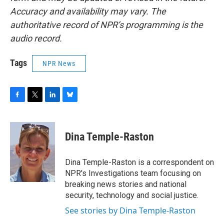
Accuracy and availability may vary. The
authoritative record of NPR’s programming is the
audio record.
Tags
NPR News
F
T
L
B
a
w
i
l
c
i
n
u
e
t
k
e
Dina Temple-Raston
b
t
e
s
o
e
d
k
o
r
I
y
Dina Temple-Raston is a correspondent on
k
n
NPR's Investigations team focusing on
breaking news stories and national
security, technology and social justice.
See stories by Dina Temple-Raston