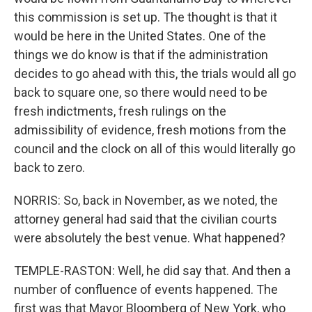
this commission is set up. The thought is that it
would be here in the United States. One of the
things we do know is that if the administration
decides to go ahead with this, the trials would all go
back to square one, so there would need to be
fresh indictments, fresh rulings on the
admissibility of evidence, fresh motions from the
council and the clock on all of this would literally go
back to zero.
NORRIS: So, back in November, as we noted, the
attorney general had said that the civilian courts
were absolutely the best venue. What happened?
TEMPLE-RASTON: Well, he did say that. And then a
number of confluence of events happened. The
first was that Mayor Bloomberg of New York, who