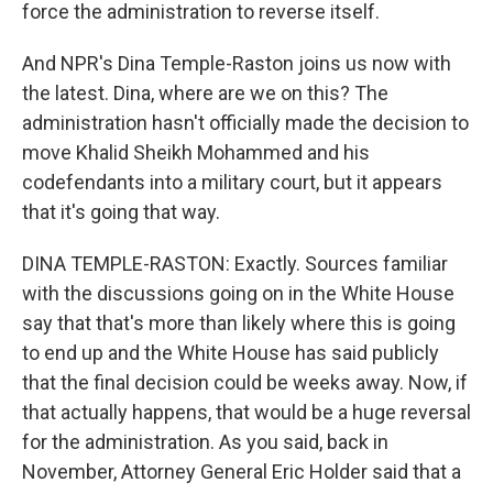
force the administration to reverse itself.
And NPR's Dina Temple-Raston joins us now with
the latest. Dina, where are we on this? The
administration hasn't officially made the decision to
move Khalid Sheikh Mohammed and his
codefendants into a military court, but it appears
that it's going that way.
DINA TEMPLE-RASTON: Exactly. Sources familiar
with the discussions going on in the White House
say that that's more than likely where this is going
to end up and the White House has said publicly
that the final decision could be weeks away. Now, if
that actually happens, that would be a huge reversal
for the administration. As you said, back in
November, Attorney General Eric Holder said that a