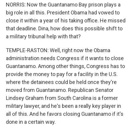
NORRIS: Now the Guantanamo Bay prison plays a
big role in all this. President Obama had vowed to
close it within a year of his taking office. He missed
that deadline. Dina, how does this possible shift to
a military tribunal help with that?
TEMPLE-RASTON: Well, right now the Obama
administration needs Congress if it wants to close
Guantanamo. Among other things, Congress has to
provide the money to pay for a facility in the U.S.
where the detainees could be held once they're
moved from Guantanamo. Republican Senator
Lindsey Graham from South Carolina is a former
military lawyer, and he's been a really key player in
all of this. And he favors closing Guantanamo if it's
done in a certain way.