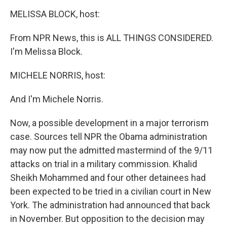
o
r
I
y
k
n
MELISSA BLOCK, host:
From NPR News, this is ALL THINGS CONSIDERED.
I'm Melissa Block.
MICHELE NORRIS, host:
And I'm Michele Norris.
Now, a possible development in a major terrorism
case. Sources tell NPR the Obama administration
may now put the admitted mastermind of the 9/11
attacks on trial in a military commission. Khalid
Sheikh Mohammed and four other detainees had
been expected to be tried in a civilian court in New
York. The administration had announced that back
in November. But opposition to the decision may