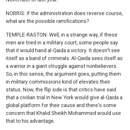
NORRIS: If the administration does reverse course,
what are the possible ramifications?
TEMPLE-RASTON: Well, in a strange way, if these
men are tried in a military court, some people say
that it would hand al-Qaida a victory. It doesn't see
itself as a band of criminals. Al-Qaida sees itself as
a warrior in a giant struggle against nonbelievers.
So, in this sense, the argument goes, putting them
in military commissions kind of elevates their
status. Now, the flip side is that critics have said
that a civilian trial in New York would give al-Qaida a
global platform for their cause and there's some
concern that Khalid Sheikh Mohammed would use
that to his advantage.