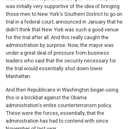
was initially very supportive of the idea of bringing
those men to New York's Southern District to go on
trial in a federal court, announced in January that he
didn't think that New York was such a good venue
for the trial after all. And this really caught the
administration by surprise. Now, the mayor was
under a great deal of pressure from business
leaders who said that the security necessary for
the trial would essentially shut down lower
Manhattan.
And then Republicans in Washington began using
this is a brickbat against the Obama
administration's entire counterterrorism policy.
These were the forces, essentially, that the
administration has had to contend with since
November of last year.