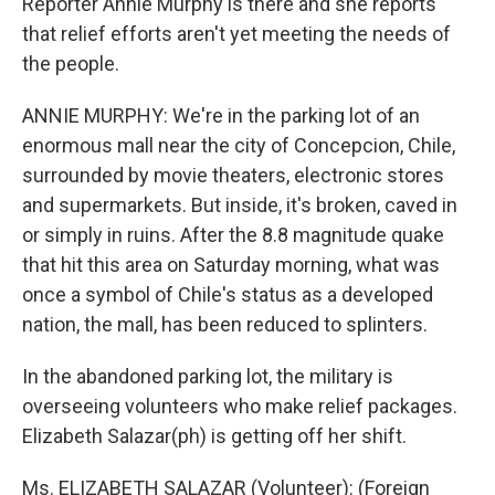
Reporter Annie Murphy is there and she reports
that relief efforts aren't yet meeting the needs of
the people.
ANNIE MURPHY: We're in the parking lot of an
enormous mall near the city of Concepcion, Chile,
surrounded by movie theaters, electronic stores
and supermarkets. But inside, it's broken, caved in
or simply in ruins. After the 8.8 magnitude quake
that hit this area on Saturday morning, what was
once a symbol of Chile's status as a developed
nation, the mall, has been reduced to splinters.
In the abandoned parking lot, the military is
overseeing volunteers who make relief packages.
Elizabeth Salazar(ph) is getting off her shift.
Ms. ELIZABETH SALAZAR (Volunteer): (Foreign