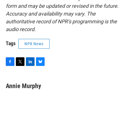
form and may be updated or revised in the future.
Accuracy and availability may vary. The
authoritative record of NPR’s programming is the
audio record.
Tags
NPR News
F
T
L
B
a
w
i
l
c
i
n
u
e
t
k
e
Annie Murphy
b
t
e
s
o
e
d
k
o
r
I
y
k
n