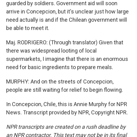
guarded by soldiers. Government aid will soon
arrive in Concepcion, but it's unclear just how large
need actually is and if the Chilean government will
be able to meet it.
Maj. RODRIGERO: (Through translator) Given that
there was widespread looting of local
supermarkets, I imagine that there is an enormous
need for basic ingredients to prepare meals.
MURPHY: And on the streets of Concepcion,
people are still waiting for relief to begin flowing.
In Concepcion, Chile, this is Annie Murphy for NPR
News. Transcript provided by NPR, Copyright NPR.
NPR transcripts are created on a rush deadline by
an NPR contractor. This text may not be in its final