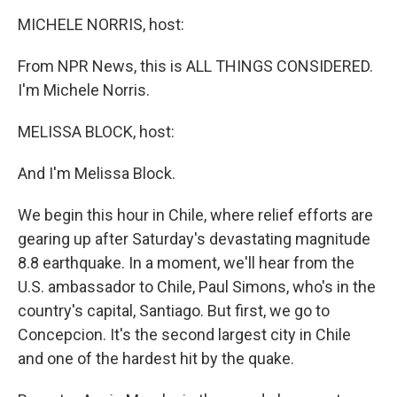
o
r
I
y
k
n
MICHELE NORRIS, host:
From NPR News, this is ALL THINGS CONSIDERED.
I'm Michele Norris.
MELISSA BLOCK, host:
And I'm Melissa Block.
We begin this hour in Chile, where relief efforts are
gearing up after Saturday's devastating magnitude
8.8 earthquake. In a moment, we'll hear from the
U.S. ambassador to Chile, Paul Simons, who's in the
country's capital, Santiago. But first, we go to
Concepcion. It's the second largest city in Chile
and one of the hardest hit by the quake.