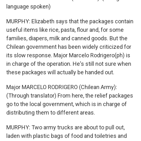
language spoken)
MURPHY: Elizabeth says that the packages contain
useful items like rice, pasta, flour and, for some
families, diapers, milk and canned goods. But the
Chilean government has been widely criticized for
its slow response. Major Marcelo Rodrigero(ph) is
in charge of the operation. He's still not sure when
these packages will actually be handed out.
Major MARCELO RODRIGERO (Chilean Army):
(Through translator) From here, the relief packages
go to the local government, which is in charge of
distributing them to different areas.
MURPHY: Two army trucks are about to pull out,
laden with plastic bags of food and toiletries and