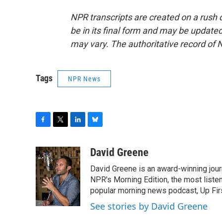
NPR transcripts are created on a rush 
be in its final form and may be updated 
may vary. The authoritative record of 
Tags
NPR News
F
T
L
B
a
w
i
l
c
i
n
u
David Greene
e
t
k
e
David Greene is an award-winning jour
b
t
e
s
o
e
d
k
NPR's Morning Edition, the most liste
o
r
I
y
popular morning news podcast, Up Firs
k
n
See stories by David Greene