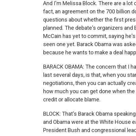
And I'm Melissa Block. There are a lot 
fact, an agreement on the 700 billion dol
questions about whether the first pres
planned. The debate's organizers and 
McCain has yet to commit, saying he's w
seen one yet. Barack Obama was aske
because he wants to make a deal happ
BARACK OBAMA: The concern that I have
last several days, is that, when you star
negotiations, then you can actually cr
how much you can get done when the c
credit or allocate blame.
BLOCK: That's Barack Obama speaking 
and Obama were at the White House earl
President Bush and congressional leade