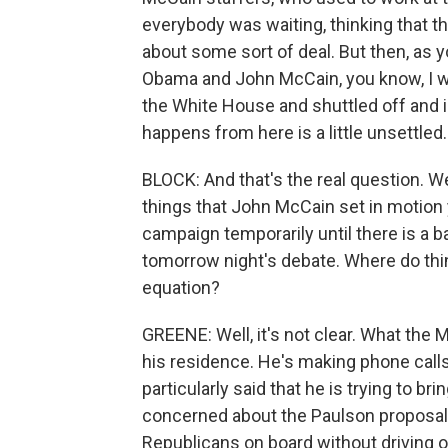
everybody was waiting, thinking that t
about some sort of deal. But then, as y
Obama and John McCain, you know, I w
the White House and shuttled off and i
happens from here is a little unsettled.
BLOCK: And that's the real question. W
things that John McCain set in motion
campaign temporarily until there is a ba
tomorrow night's debate. Where do thin
equation?
GREENE: Well, it's not clear. What the
his residence. He's making phone calls
particularly said that he is trying to 
concerned about the Paulson proposal
Republicans on board without driving o