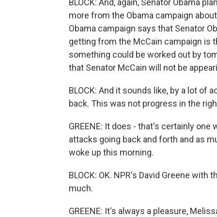
BLOCK: And, again, Senator Obama plans
more from the Obama campaign about t
Obama campaign says that Senator Oba
getting from the McCain campaign is th
something could be worked out by tomor
that Senator McCain will not be appeari
BLOCK: And it sounds like, by a lot of
back. This was not progress in the right
GREENE: It does - that's certainly one wa
attacks going back and forth and as 
woke up this morning.
BLOCK: OK. NPR's David Greene with th
much.
GREENE: It's always a pleasure, Meliss