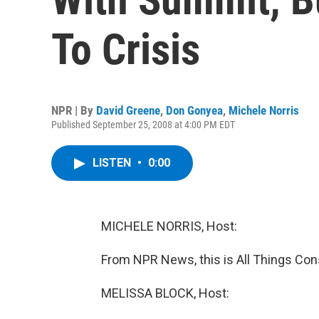
To Crisis
NPR | By
David Greene
,
Don Gonyea
,
Michele Norris
Published September 25, 2008 at 4:00 PM EDT
LISTEN
•
0:00
MICHELE NORRIS, Host:
From NPR News, this is All Things Cons
MELISSA BLOCK, Host: