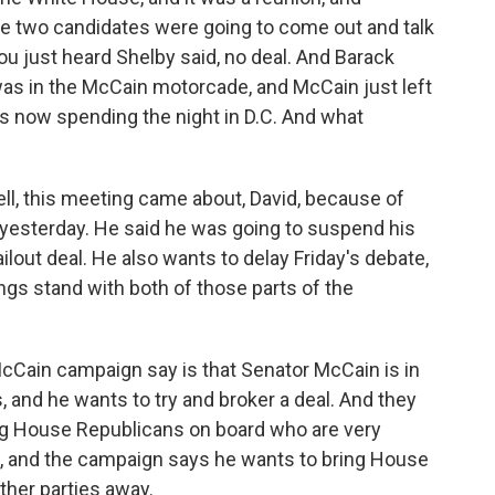
he two candidates were going to come out and talk
ou just heard Shelby said, no deal. And Barack
as in the McCain motorcade, and McCain just left
s now spending the night in D.C. And what
ell, this meeting came about, David, because of
 yesterday. He said he was going to suspend his
ilout deal. He also wants to delay Friday's debate,
gs stand with both of those parts of the
 McCain campaign say is that Senator McCain is in
, and he wants to try and broker a deal. And they
bring House Republicans on board who are very
, and the campaign says he wants to bring House
ther parties away.