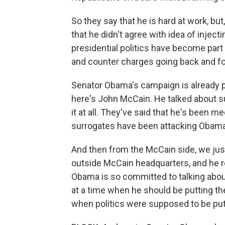
So they say that he is hard at work, b
that he didn't agree with idea of injecti
presidential politics have become part
and counter charges going back and fo
Senator Obama's campaign is already p
here's John McCain. He talked about s
it at all. They've said that he's been 
surrogates have been attacking Obama
And then from the McCain side, we just
outside McCain headquarters, and he re
Obama is so committed to talking about
at a time when he should be putting the
when politics were supposed to be put as