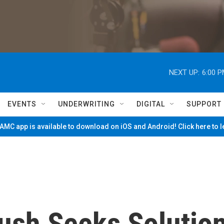
NEXT UP:
6:00 
EVENTS
UNDERWRITING
DIGITAL
SUPPORT
MC app is available to download on iOS and Android! Click here to 
ush Seeks Solutio