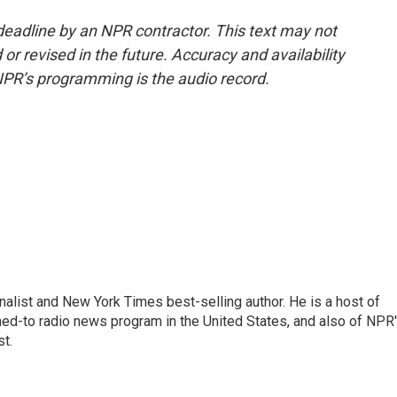
deadline by an NPR contractor. This text may not
or revised in the future. Accuracy and availability
NPR’s programming is the audio record.
nalist and New York Times best-selling author. He is a host of
ned-to radio news program in the United States, and also of NPR
t.