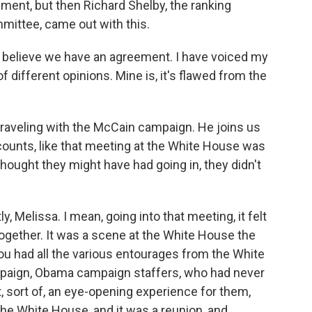
ment, but then Richard Shelby, the ranking
ittee, came out with this.
t believe we have an agreement. I have voiced my
 of different opinions. Mine is, it's flawed from the
raveling with the McCain campaign. He joins us
counts, like that meeting at the White House was
hought they might have had going in, they didn't
, Melissa. I mean, going into that meeting, it felt
 together. It was a scene at the White House the
You had all the various entourages from the White
paign, Obama campaign staffers, who had never
 sort of, an eye-opening experience for them,
he White House, and it was a reunion, and