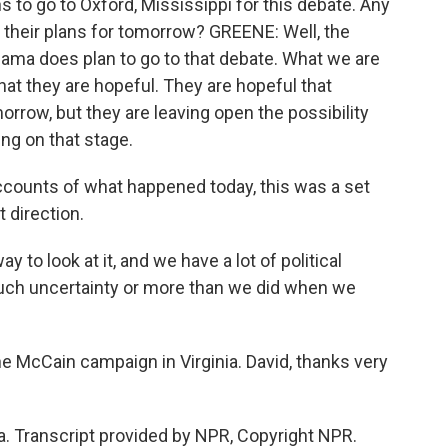
 to go to Oxford, Mississippi for this debate. Any
heir plans for tomorrow? GREENE: Well, the
ma does plan to go to that debate. What we are
at they are hopeful. They are hopeful that
row, but they are leaving open the possibility
ng on that stage.
 accounts of what happened today, this was a set
 direction.
y to look at it, and we have a lot of political
much uncertainty or more than we did when we
e McCain campaign in Virginia. David, thanks very
a. Transcript provided by NPR, Copyright NPR.