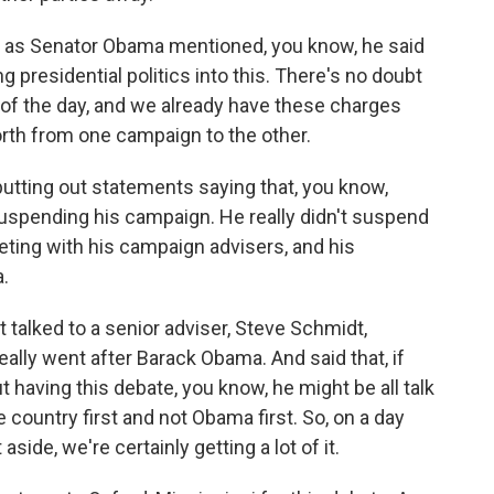
ut, as Senator Obama mentioned, you know, he said
ng presidential politics into this. There's no doubt
 of the day, and we already have these charges
rth from one campaign to the other.
utting out statements saying that, you know,
uspending his campaign. He really didn't suspend
meeting with his campaign advisers, and his
.
 talked to a senior adviser, Steve Schmidt,
ally went after Barack Obama. And said that, if
 having this debate, you know, he might be all talk
 country first and not Obama first. So, on a day
ide, we're certainly getting a lot of it.