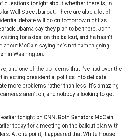
of questions tonight about whether there is, in
lar Wall Street bailout. There are also a lot of
idential debate will go on tomorrow night as
Barack Obama say they plan to be there. John
aiting for a deal on the bailout, and he hasn't
d about McCain saying he's not campaigning
en in Washington.
, and one of the concerns that I've had over the
t injecting presidential politics into delicate
eate more problems rather than less. It's amazing
ameras aren't on, and nobody's looking to get
earlier tonight on CNN. Both Senators McCain
ier today for a meeting on the bailout plan with
rs. At one point, it appeared that White House