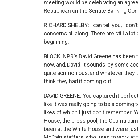
meeting would be celebrating an agree
Republican on the Senate Banking Comm
RICHARD SHELBY: I can tell you, I don'
concerns all along. There are still a lot
beginning.
BLOCK: NPR's David Greene has been t
now, and, David, it sounds, by some ac
quite acrimonious, and whatever they t
think they had it coming out.
DAVID GREENE: You captured it perfectly
like it was really going to be a coming
likes of which I just don't remember. 
House, the press pool, the Obama cam
been at the White House and were just,
McCain staffers, who used to work at t