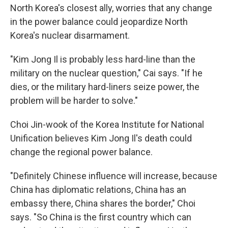
North Korea's closest ally, worries that any change
in the power balance could jeopardize North
Korea's nuclear disarmament.
"Kim Jong Il is probably less hard-line than the
military on the nuclear question," Cai says. "If he
dies, or the military hard-liners seize power, the
problem will be harder to solve."
Choi Jin-wook of the Korea Institute for National
Unification believes Kim Jong Il's death could
change the regional power balance.
"Definitely Chinese influence will increase, because
China has diplomatic relations, China has an
embassy there, China shares the border," Choi
says. "So China is the first country which can