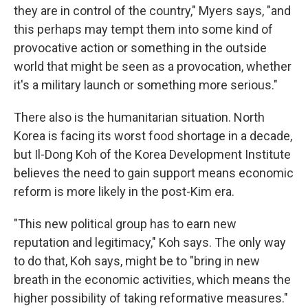
they are in control of the country," Myers says, "and
this perhaps may tempt them into some kind of
provocative action or something in the outside
world that might be seen as a provocation, whether
it's a military launch or something more serious."
There also is the humanitarian situation. North
Korea is facing its worst food shortage in a decade,
but Il-Dong Koh of the Korea Development Institute
believes the need to gain support means economic
reform is more likely in the post-Kim era.
"This new political group has to earn new
reputation and legitimacy," Koh says. The only way
to do that, Koh says, might be to "bring in new
breath in the economic activities, which means the
higher possibility of taking reformative measures."