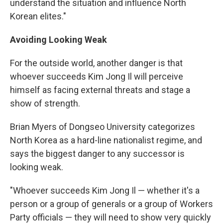
understand the situation and influence North
Korean elites."
Avoiding Looking Weak
For the outside world, another danger is that
whoever succeeds Kim Jong Il will perceive
himself as facing external threats and stage a
show of strength.
Brian Myers of Dongseo University categorizes
North Korea as a hard-line nationalist regime, and
says the biggest danger to any successor is
looking weak.
"Whoever succeeds Kim Jong Il — whether it's a
person or a group of generals or a group of Workers
Party officials — they will need to show very quickly