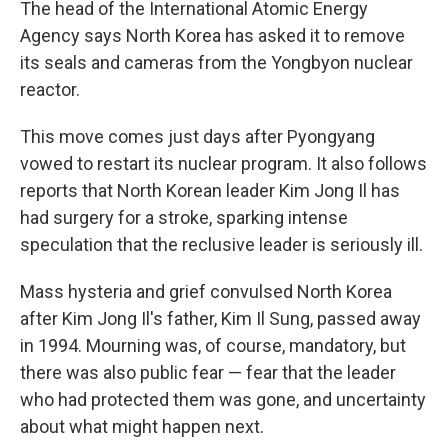
The head of the International Atomic Energy
Agency says North Korea has asked it to remove
its seals and cameras from the Yongbyon nuclear
reactor.
This move comes just days after Pyongyang
vowed to restart its nuclear program. It also follows
reports that North Korean leader Kim Jong Il has
had surgery for a stroke, sparking intense
speculation that the reclusive leader is seriously ill.
Mass hysteria and grief convulsed North Korea
after Kim Jong Il's father, Kim Il Sung, passed away
in 1994. Mourning was, of course, mandatory, but
there was also public fear — fear that the leader
who had protected them was gone, and uncertainty
about what might happen next.