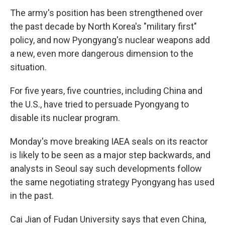
The army's position has been strengthened over
the past decade by North Korea's "military first"
policy, and now Pyongyang's nuclear weapons add
a new, even more dangerous dimension to the
situation.
For five years, five countries, including China and
the U.S., have tried to persuade Pyongyang to
disable its nuclear program.
Monday's move breaking IAEA seals on its reactor
is likely to be seen as a major step backwards, and
analysts in Seoul say such developments follow
the same negotiating strategy Pyongyang has used
in the past.
Cai Jian of Fudan University says that even China,