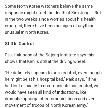
Some North Korea watchers believe the same
response might greet the death of Kim Jong Il. But
in the two weeks since worries about his health
emerged, there have been no signs of anything
unusual in North Korea.
Still In Control
Paik Hak-soon of the Sejong Institute says this
shows that Kim is still at the driving wheel.
"He definitely appears to be in control, even though
he might be at his hospital bed," Paik says. "If he
had lost capacity to communicate and control, we
would have seen all kind of indications, like
dramatic upsurge of communications and even
movement of troops of North Korean army."