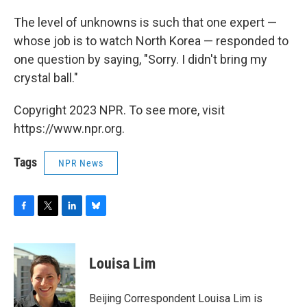
The level of unknowns is such that one expert —
whose job is to watch North Korea — responded to
one question by saying, "Sorry. I didn't bring my
crystal ball."
Copyright 2023 NPR. To see more, visit
https://www.npr.org.
Tags
NPR News
F
T
L
B
a
w
i
l
c
i
n
u
e
t
k
e
Louisa Lim
b
t
e
s
o
e
d
k
o
r
I
y
Beijing Correspondent Louisa Lim is