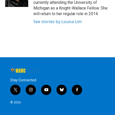
k
n
currently attending the University of
Michigan as a Knight-Wallace Fellow. She
will return to her regular role in 2014.
See stories by Louisa Lim
Stay Connected
t
i
y
b
f
w
n
o
l
a
i
s
u
u
c
© 2026
t
t
t
e
e
t
a
u
s
b
e
g
b
k
o