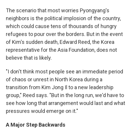
The scenario that most worries Pyongyang's
neighbors is the political implosion of the country,
which could cause tens of thousands of hungry
refugees to pour over the borders. But in the event
of Kim's sudden death, Edward Reed, the Korea
representative for the Asia Foundation, does not
believe that is likely.
"I don't think most people see an immediate period
of chaos or unrest in North Korea during a
transition from Kim Jong Il to a new leadership
group," Reed says. "But in the long run, we'd have to
see how long that arrangement would last and what
pressures would emerge on it."
A Major Step Backwards