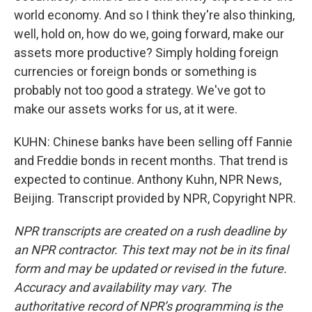
world economy. And so I think they're also thinking,
well, hold on, how do we, going forward, make our
assets more productive? Simply holding foreign
currencies or foreign bonds or something is
probably not too good a strategy. We've got to
make our assets works for us, at it were.
KUHN: Chinese banks have been selling off Fannie
and Freddie bonds in recent months. That trend is
expected to continue. Anthony Kuhn, NPR News,
Beijing. Transcript provided by NPR, Copyright NPR.
NPR transcripts are created on a rush deadline by
an NPR contractor. This text may not be in its final
form and may be updated or revised in the future.
Accuracy and availability may vary. The
authoritative record of NPR’s programming is the