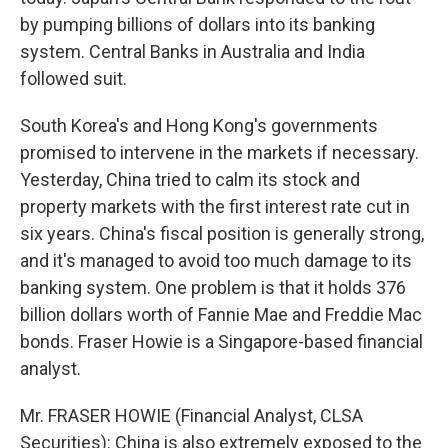
by pumping billions of dollars into its banking
system. Central Banks in Australia and India
followed suit.
South Korea's and Hong Kong's governments
promised to intervene in the markets if necessary.
Yesterday, China tried to calm its stock and
property markets with the first interest rate cut in
six years. China's fiscal position is generally strong,
and it's managed to avoid too much damage to its
banking system. One problem is that it holds 376
billion dollars worth of Fannie Mae and Freddie Mac
bonds. Fraser Howie is a Singapore-based financial
analyst.
Mr. FRASER HOWIE (Financial Analyst, CLSA
Securities): China is also extremely exposed to the