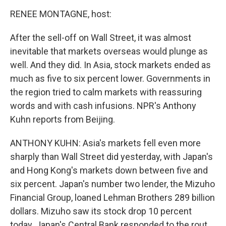
o
r
I
y
k
n
RENEE MONTAGNE, host:
After the sell-off on Wall Street, it was almost
inevitable that markets overseas would plunge as
well. And they did. In Asia, stock markets ended as
much as five to six percent lower. Governments in
the region tried to calm markets with reassuring
words and with cash infusions. NPR's Anthony
Kuhn reports from Beijing.
ANTHONY KUHN: Asia's markets fell even more
sharply than Wall Street did yesterday, with Japan's
and Hong Kong's markets down between five and
six percent. Japan's number two lender, the Mizuho
Financial Group, loaned Lehman Brothers 289 billion
dollars. Mizuho saw its stock drop 10 percent
today. Japan's Central Bank responded to the rout