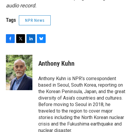
audio record.
Tags
NPR News
F
T
L
B
a
w
i
l
c
i
n
u
e
t
k
e
Anthony Kuhn
b
t
e
s
o
e
d
k
o
r
I
y
Anthony Kuhn is NPR's correspondent
k
n
based in Seoul, South Korea, reporting on
the Korean Peninsula, Japan, and the great
diversity of Asia's countries and cultures.
Before moving to Seoul in 2018, he
traveled to the region to cover major
stories including the North Korean nuclear
crisis and the Fukushima earthquake and
nuclear disaster.