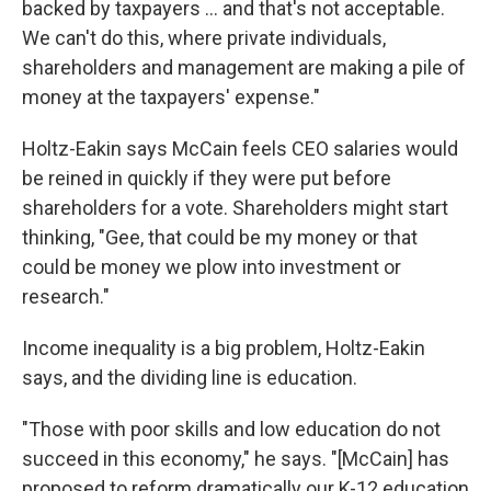
backed by taxpayers ... and that's not acceptable.
We can't do this, where private individuals,
shareholders and management are making a pile of
money at the taxpayers' expense."
Holtz-Eakin says McCain feels CEO salaries would
be reined in quickly if they were put before
shareholders for a vote. Shareholders might start
thinking, "Gee, that could be my money or that
could be money we plow into investment or
research."
Income inequality is a big problem, Holtz-Eakin
says, and the dividing line is education.
"Those with poor skills and low education do not
succeed in this economy," he says. "[McCain] has
proposed to reform dramatically our K-12 education