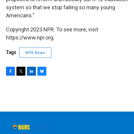
system so that we stop failing so many young
Americans."
Copyright 2023 NPR. To see more, visit
https://www.npr.org.
Tags
NPR News
F
T
L
B
a
w
i
l
c
i
n
u
e
t
k
e
b
t
e
s
o
e
d
k
o
r
I
y
k
n