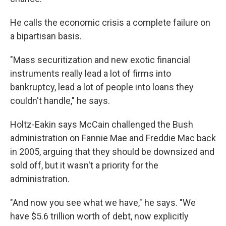
He calls the economic crisis a complete failure on
a bipartisan basis.
"Mass securitization and new exotic financial
instruments really lead a lot of firms into
bankruptcy, lead a lot of people into loans they
couldn't handle," he says.
Holtz-Eakin says McCain challenged the Bush
administration on Fannie Mae and Freddie Mac back
in 2005, arguing that they should be downsized and
sold off, but it wasn't a priority for the
administration.
"And now you see what we have," he says. "We
have $5.6 trillion worth of debt, now explicitly