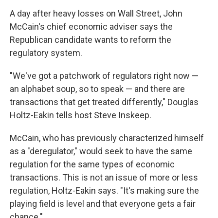
o
r
I
y
k
n
A day after heavy losses on Wall Street, John
McCain's chief economic adviser says the
Republican candidate wants to reform the
regulatory system.
"We've got a patchwork of regulators right now —
an alphabet soup, so to speak — and there are
transactions that get treated differently," Douglas
Holtz-Eakin tells host Steve Inskeep.
McCain, who has previously characterized himself
as a "deregulator," would seek to have the same
regulation for the same types of economic
transactions. This is not an issue of more or less
regulation, Holtz-Eakin says. "It's making sure the
playing field is level and that everyone gets a fair
chance."