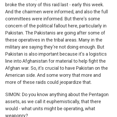
broke the story of this raid last - early this week.
And the chairmen were informed, and also the full
committees were informed. But there's some
concern of the political fallout here, particularly in
Pakistan. The Pakistanis are going after some of
these operatives in the tribal areas. Many in the
military are saying they're not doing enough. But
Pakistan is also important because it's a logistics
line into Afghanistan for material to help fight the
Afghan war. So, it's crucial to have Pakistan on the
American side. And some worry that more and
more of these raids could jeopardize that.
SIMON: Do you know anything about the Pentagon
assets, as we call it euphemistically, that there
would - what units might be operating, what
weaponry?