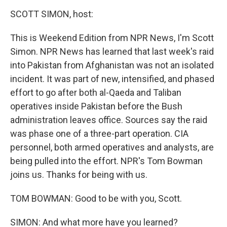
o
r
I
y
k
n
SCOTT SIMON, host:
This is Weekend Edition from NPR News, I'm Scott
Simon. NPR News has learned that last week's raid
into Pakistan from Afghanistan was not an isolated
incident. It was part of new, intensified, and phased
effort to go after both al-Qaeda and Taliban
operatives inside Pakistan before the Bush
administration leaves office. Sources say the raid
was phase one of a three-part operation. CIA
personnel, both armed operatives and analysts, are
being pulled into the effort. NPR's Tom Bowman
joins us. Thanks for being with us.
TOM BOWMAN: Good to be with you, Scott.
SIMON: And what more have you learned?