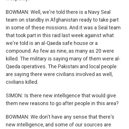
BOWMAN: Well, we're told there is a Navy Seal
team on standby in Afghanistan ready to take part
in some of these missions. And it was a Seal team
that took part in this raid last week against what
we're told is an al-Qaeda safe house or a
compound. As few as nine, as many as 20 were
killed. The military is saying many of them were al-
Qaeda operatives. The Pakistani and local people
are saying there were civilians involved as well,
civilians killed.
SIMON: Is there new intelligence that would give
them new reasons to go after people in this area?
BOWMAN: We don't have any sense that there's
new intelligence, and some of our sources are