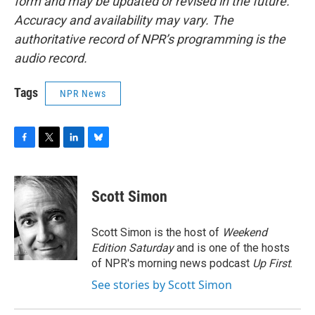
form and may be updated or revised in the future.
Accuracy and availability may vary. The
authoritative record of NPR’s programming is the
audio record.
Tags
NPR News
F
T
L
B
a
w
i
l
c
i
n
u
e
t
k
e
Scott Simon
b
t
e
s
o
e
d
k
o
r
I
y
Scott Simon is the host of
Weekend
k
n
Edition Saturday
and is one of the hosts
of NPR's morning news podcast
Up First
.
See stories by Scott Simon