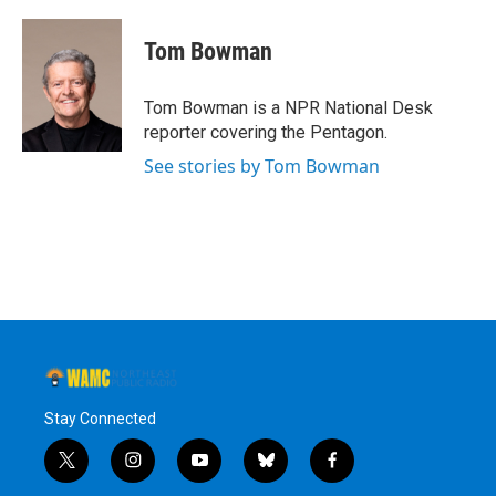
Tom Bowman
Tom Bowman is a NPR National Desk
reporter covering the Pentagon.
See stories by Tom Bowman
Stay Connected
t
i
y
b
f
w
n
o
l
a