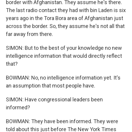
border with Afghanistan. They assume he's there.
The last radio contact they had with bin Laden is six
years ago in the Tora Bora area of Afghanistan just
across the border. So, they assume he's not all that
far away from there.
SIMON: But to the best of your knowledge no new
intelligence information that would directly reflect
that?
BOWMAN: No, no intelligence information yet. It's
an assumption that most people have.
SIMON: Have congressional leaders been
informed?
BOWMAN: They have been informed. They were
told about this just before The New York Times