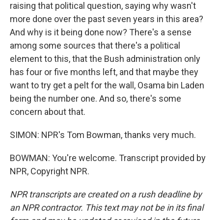
raising that political question, saying why wasn't
more done over the past seven years in this area?
And why is it being done now? There's a sense
among some sources that there's a political
element to this, that the Bush administration only
has four or five months left, and that maybe they
want to try get a pelt for the wall, Osama bin Laden
being the number one. And so, there's some
concern about that.
SIMON: NPR's Tom Bowman, thanks very much.
BOWMAN: You're welcome. Transcript provided by
NPR, Copyright NPR.
NPR transcripts are created on a rush deadline by
an NPR contractor. This text may not be in its final