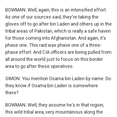
BOWMAN: Well, again, this is an intensified effort.
As one of our sources said, they're taking the
gloves off to go after bin Laden and others up in the
tribal areas of Pakistan, which is really a safe haven
for those coming into Afghanistan. And again, it's
phase one. This raid was phase one of a three-
phase effort. And CIA officers are being pulled from
all around the world just to focus on this border
area to go after these operatives.
SIMON: You mention Osama bin Laden by name. Do
they know if Osama bin Laden is somewhere
there?
BOWMAN: Well, they assume he's in that region,
this wild tribal area, very mountainous along the