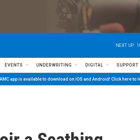
NEXT UP:
1
EVENTS
UNDERWRITING
DIGITAL
SUPPORT
MC app is available to download on iOS and Android! Click here to 
ir a Scathing