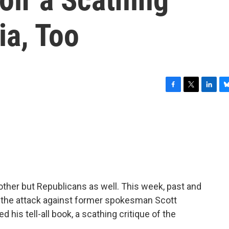
ia, Too
F
T
L
B
a
w
i
l
c
i
n
u
e
t
k
e
b
t
e
s
o
e
d
k
o
r
I
y
k
n
nother but Republicans as well. This week, past and
 the attack against former spokesman Scott
d his tell-all book, a scathing critique of the