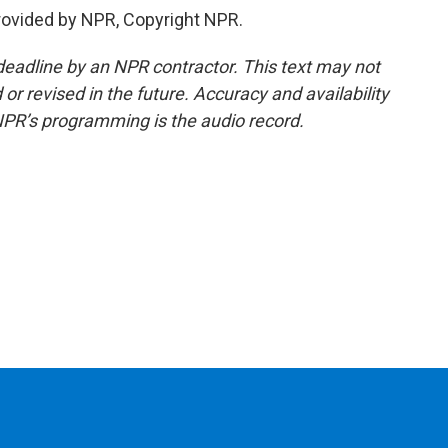
rovided by NPR, Copyright NPR.
deadline by an NPR contractor. This text may not
or revised in the future. Accuracy and availability
NPR’s programming is the audio record.