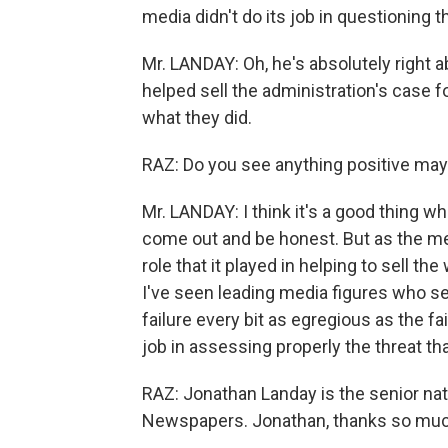
media didn't do its job in questioning 
Mr. LANDAY: Oh, he's absolutely right 
helped sell the administration's case for
what they did.
RAZ: Do you see anything positive may
Mr. LANDAY: I think it's a good thing 
come out and be honest. But as the med
role that it played in helping to sell the
I've seen leading media figures who s
failure every bit as egregious as the fa
job in assessing properly the threat th
RAZ: Jonathan Landay is the senior na
Newspapers. Jonathan, thanks so much