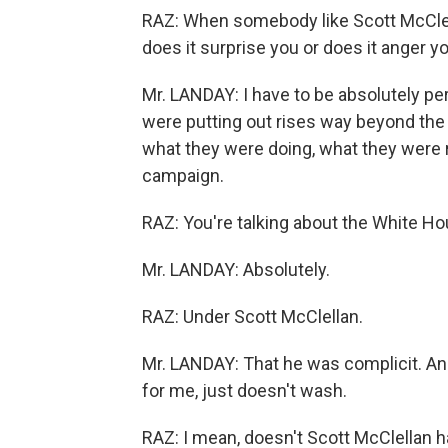
RAZ: When somebody like Scott McClel
does it surprise you or does it anger y
Mr. LANDAY: I have to be absolutely p
were putting out rises way beyond the
what they were doing, what they were r
campaign.
RAZ: You're talking about the White Ho
Mr. LANDAY: Absolutely.
RAZ: Under Scott McClellan.
Mr. LANDAY: That he was complicit. An
for me, just doesn't wash.
RAZ: I mean, doesn't Scott McClellan h