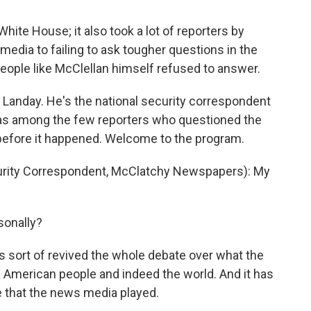
White House; it also took a lot of reporters by
 media to failing to ask tougher questions in the
people like McClellan himself refused to answer.
 Landay. He's the national security correspondent
s among the few reporters who questioned the
 before it happened. Welcome to the program.
rity Correspondent, McClatchy Newspapers): My
sonally?
s sort of revived the whole debate over what the
he American people and indeed the world. And it has
e that the news media played.