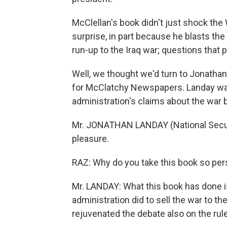
McClellan's book didn't just shock the 
surprise, in part because he blasts the
run-up to the Iraq war; questions that 
Well, we thought we'd turn to Jonathan
for McClatchy Newspapers. Landay wa
administration's claims about the war
Mr. JONATHAN LANDAY (National Secu
pleasure.
RAZ: Why do you take this book so per
Mr. LANDAY: What this book has done i
administration did to sell the war to t
rejuvenated the debate also on the rul