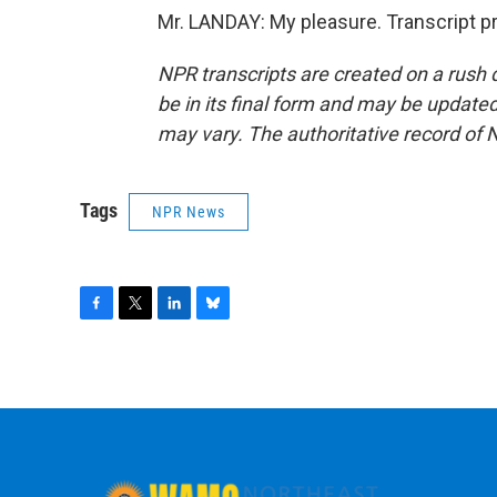
Mr. LANDAY: My pleasure. Transcript p
NPR transcripts are created on a rush 
be in its final form and may be updated 
may vary. The authoritative record of 
Tags
NPR News
F
T
L
B
a
w
i
l
c
i
n
u
e
t
k
e
b
t
e
s
o
e
d
k
o
r
I
y
k
n