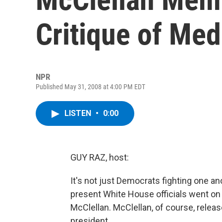
Critique of Med
NPR
Published May 31, 2008 at 4:00 PM EDT
LISTEN
•
0:00
GUY RAZ, host:
It's not just Democrats fighting one a
present White House officials went on
McClellan. McClellan, of course, release
president.