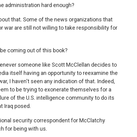
the administration hard enough?
about that. Some of the news organizations that
 war are still not willing to take responsibility for
be coming out of this book?
whenever someone like Scott McClellan decides to
ia itself having an opportunity to reexamine the
 war, I haven't seen any indication of that. Indeed,
eem to be trying to exonerate themselves for a
ilure of the U.S. intelligence community to do its
at Iraq posed.
tional security correspondent for McClatchy
 for being with us.