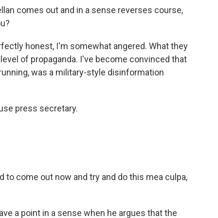
lan comes out and in a sense reverses course,
ou?
erfectly honest, I'm somewhat angered. What they
 level of propaganda. I've become convinced that
unning, was a military-style disinformation
use press secretary.
d to come out now and try and do this mea culpa,
ave a point in a sense when he argues that the