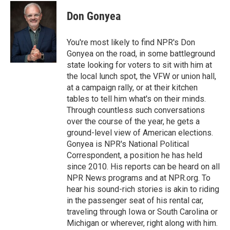
c
i
n
u
e
t
k
e
Don Gonyea
b
t
e
s
o
e
d
k
o
r
I
y
You're most likely to find NPR's Don
k
n
Gonyea on the road, in some battleground
state looking for voters to sit with him at
the local lunch spot, the VFW or union hall,
at a campaign rally, or at their kitchen
tables to tell him what's on their minds.
Through countless such conversations
over the course of the year, he gets a
ground-level view of American elections.
Gonyea is NPR's National Political
Correspondent, a position he has held
since 2010. His reports can be heard on all
NPR News programs and at NPR.org. To
hear his sound-rich stories is akin to riding
in the passenger seat of his rental car,
traveling through Iowa or South Carolina or
Michigan or wherever, right along with him.