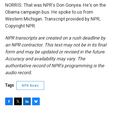
NORRIS: That was NPR's Don Gonyea. He's on the
Obama campaign bus. He spoke to us from
Western Michigan. Transcript provided by NPR,
Copyright NPR.
NPR transcripts are created on a rush deadline by
an NPR contractor. This text may not be in its final
form and may be updated or revised in the future.
Accuracy and availability may vary. The
authoritative record of NPR’s programming is the
audio record.
Tags
NPR News
F
T
L
B
a
w
i
l