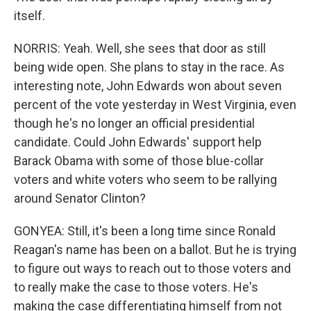
itself.
NORRIS: Yeah. Well, she sees that door as still
being wide open. She plans to stay in the race. As
interesting note, John Edwards won about seven
percent of the vote yesterday in West Virginia, even
though he's no longer an official presidential
candidate. Could John Edwards' support help
Barack Obama with some of those blue-collar
voters and white voters who seem to be rallying
around Senator Clinton?
GONYEA: Still, it's been a long time since Ronald
Reagan's name has been on a ballot. But he is trying
to figure out ways to reach out to those voters and
to really make the case to those voters. He's
making the case differentiating himself from not