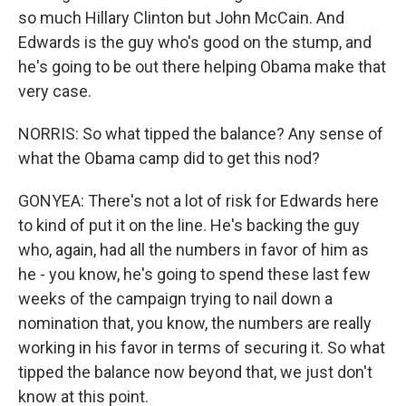
so much Hillary Clinton but John McCain. And
Edwards is the guy who's good on the stump, and
he's going to be out there helping Obama make that
very case.
NORRIS: So what tipped the balance? Any sense of
what the Obama camp did to get this nod?
GONYEA: There's not a lot of risk for Edwards here
to kind of put it on the line. He's backing the guy
who, again, had all the numbers in favor of him as
he - you know, he's going to spend these last few
weeks of the campaign trying to nail down a
nomination that, you know, the numbers are really
working in his favor in terms of securing it. So what
tipped the balance now beyond that, we just don't
know at this point.