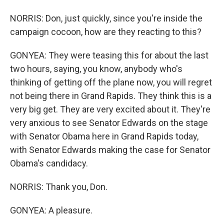
NORRIS: Don, just quickly, since you're inside the
campaign cocoon, how are they reacting to this?
GONYEA: They were teasing this for about the last
two hours, saying, you know, anybody who's
thinking of getting off the plane now, you will regret
not being there in Grand Rapids. They think this is a
very big get. They are very excited about it. They're
very anxious to see Senator Edwards on the stage
with Senator Obama here in Grand Rapids today,
with Senator Edwards making the case for Senator
Obama's candidacy.
NORRIS: Thank you, Don.
GONYEA: A pleasure.