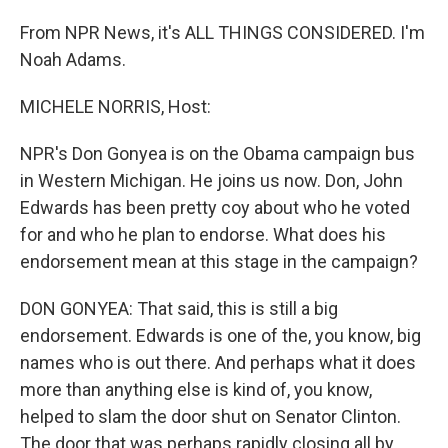
From NPR News, it's ALL THINGS CONSIDERED. I'm
Noah Adams.
MICHELE NORRIS, Host:
NPR's Don Gonyea is on the Obama campaign bus
in Western Michigan. He joins us now. Don, John
Edwards has been pretty coy about who he voted
for and who he plan to endorse. What does his
endorsement mean at this stage in the campaign?
DON GONYEA: That said, this is still a big
endorsement. Edwards is one of the, you know, big
names who is out there. And perhaps what it does
more than anything else is kind of, you know,
helped to slam the door shut on Senator Clinton.
The door that was perhaps rapidly closing all by