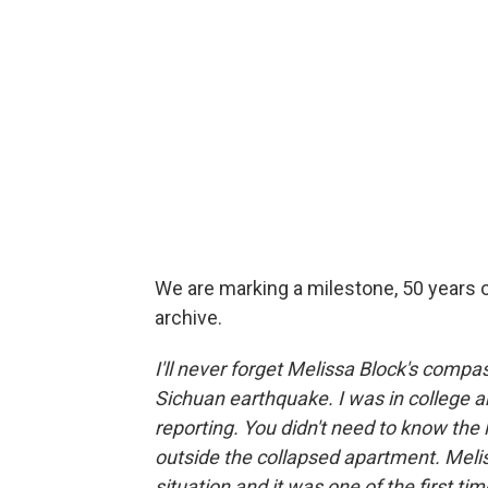
We are marking a milestone, 50 years o
archive.
I'll never forget Melissa Block's comp
Sichuan earthquake. I was in college a
reporting. You didn't need to know the
outside the collapsed apartment. Meliss
situation and it was one of the first ti