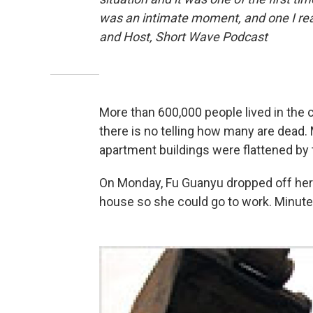
was an intimate moment, and one I re
and Host, Short Wave Podcast
More than 600,000 people lived in the 
there is no telling how many are dead. M
apartment buildings were flattened by 
On Monday, Fu Guanyu dropped off her 
house so she could go to work. Minutes 