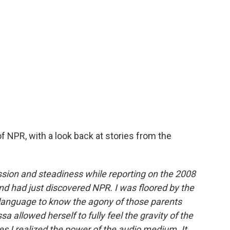
f NPR, with a look back at stories from the
assion and steadiness while reporting on the 2008
nd had just discovered NPR. I was floored by the
 language to know the agony of those parents
a allowed herself to fully feel the gravity of the
mes I realized the power of the audio medium. It