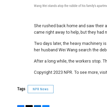
Wang Wei stands atop the rubble of his family's apartme
She rushed back home and saw their ap
came right away to help, but they had
Two days later, the heavy machinery is
her husband Wei Wang search the debris
After a long while, the workers stop. 
Copyright 2023 NPR. To see more, visit
Tags
NPR News