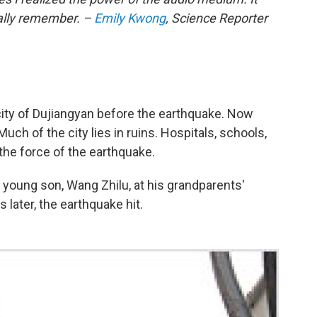
ally remember. –
Emily Kwong
, Science Reporter
city of Dujiangyan before the earthquake. Now
uch of the city lies in ruins. Hospitals, schools,
the force of the earthquake.
young son, Wang Zhilu, at his grandparents'
later, the earthquake hit.