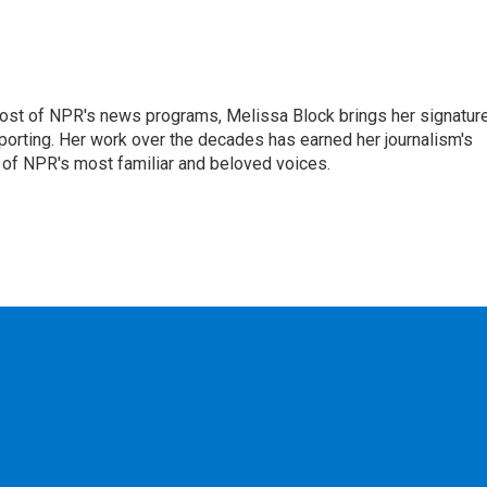
ost of NPR's news programs, Melissa Block brings her signatur
porting. Her work over the decades has earned her journalism's
 of NPR's most familiar and beloved voices.