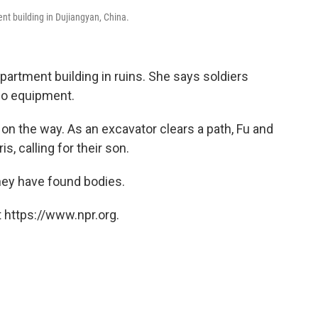
nt building in Dujiangyan, China.
artment building in ruins. She says soldiers
 no equipment.
 on the way. As an excavator clears a path, Fu and
, calling for their son.
They have found bodies.
 https://www.npr.org.