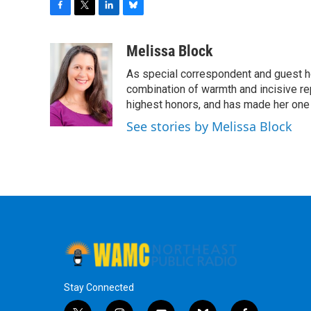
F
T
L
B
a
w
i
l
c
i
n
u
Melissa Block
e
t
k
e
As special correspondent and guest h
b
t
e
s
o
e
d
k
combination of warmth and incisive re
o
r
I
y
highest honors, and has made her one
k
n
See stories by Melissa Block
Stay Connected