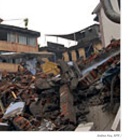
Andrea Hsu, NPR /