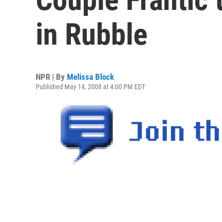
in Rubble
NPR | By
Melissa Block
Published May 14, 2008 at 4:00 PM EDT