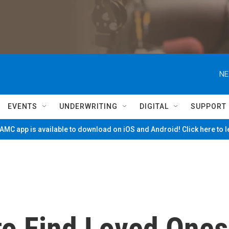
NE
EVENTS
UNDERWRITING
DIGITAL
SUPPORT
MC app is available to download on iOS and Android! Click here to 
to Find Loved Ones