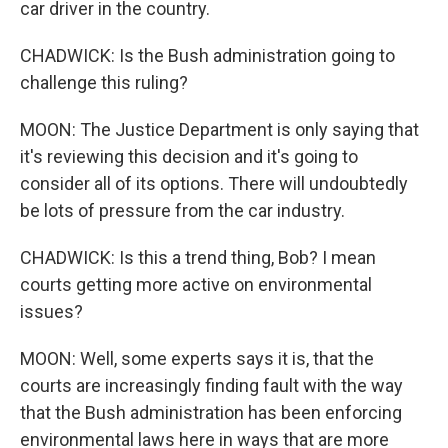
car driver in the country.
CHADWICK: Is the Bush administration going to
challenge this ruling?
MOON: The Justice Department is only saying that
it's reviewing this decision and it's going to
consider all of its options. There will undoubtedly
be lots of pressure from the car industry.
CHADWICK: Is this a trend thing, Bob? I mean
courts getting more active on environmental
issues?
MOON: Well, some experts says it is, that the
courts are increasingly finding fault with the way
that the Bush administration has been enforcing
environmental laws here in ways that are more