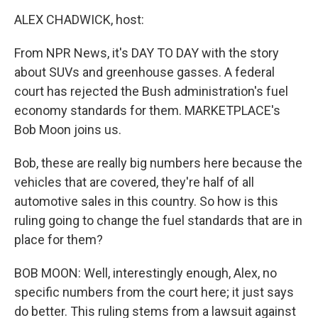
o
r
I
y
k
n
ALEX CHADWICK, host:
From NPR News, it's DAY TO DAY with the story
about SUVs and greenhouse gasses. A federal
court has rejected the Bush administration's fuel
economy standards for them. MARKETPLACE's
Bob Moon joins us.
Bob, these are really big numbers here because the
vehicles that are covered, they're half of all
automotive sales in this country. So how is this
ruling going to change the fuel standards that are in
place for them?
BOB MOON: Well, interestingly enough, Alex, no
specific numbers from the court here; it just says
do better. This ruling stems from a lawsuit against