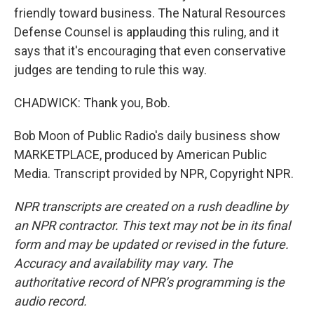
friendly toward business. The Natural Resources
Defense Counsel is applauding this ruling, and it
says that it's encouraging that even conservative
judges are tending to rule this way.
CHADWICK: Thank you, Bob.
Bob Moon of Public Radio's daily business show
MARKETPLACE, produced by American Public
Media. Transcript provided by NPR, Copyright NPR.
NPR transcripts are created on a rush deadline by
an NPR contractor. This text may not be in its final
form and may be updated or revised in the future.
Accuracy and availability may vary. The
authoritative record of NPR’s programming is the
audio record.