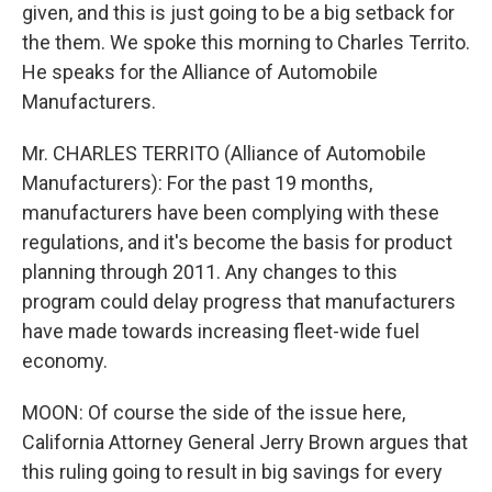
given, and this is just going to be a big setback for
the them. We spoke this morning to Charles Territo.
He speaks for the Alliance of Automobile
Manufacturers.
Mr. CHARLES TERRITO (Alliance of Automobile
Manufacturers): For the past 19 months,
manufacturers have been complying with these
regulations, and it's become the basis for product
planning through 2011. Any changes to this
program could delay progress that manufacturers
have made towards increasing fleet-wide fuel
economy.
MOON: Of course the side of the issue here,
California Attorney General Jerry Brown argues that
this ruling going to result in big savings for every