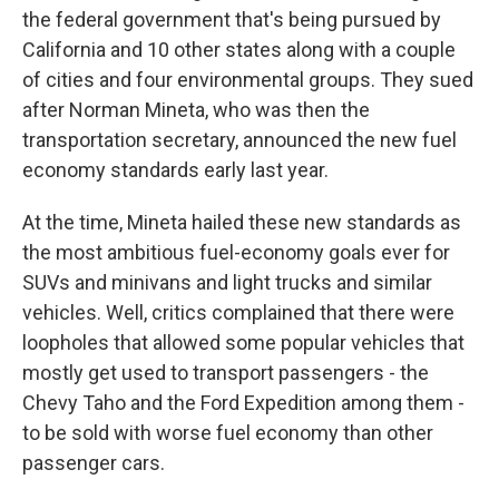
the federal government that's being pursued by
California and 10 other states along with a couple
of cities and four environmental groups. They sued
after Norman Mineta, who was then the
transportation secretary, announced the new fuel
economy standards early last year.
At the time, Mineta hailed these new standards as
the most ambitious fuel-economy goals ever for
SUVs and minivans and light trucks and similar
vehicles. Well, critics complained that there were
loopholes that allowed some popular vehicles that
mostly get used to transport passengers - the
Chevy Taho and the Ford Expedition among them -
to be sold with worse fuel economy than other
passenger cars.