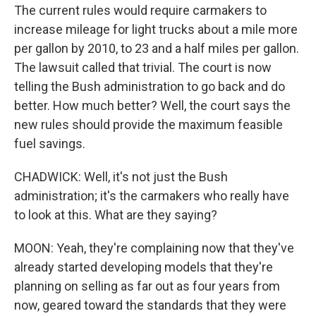
The current rules would require carmakers to
increase mileage for light trucks about a mile more
per gallon by 2010, to 23 and a half miles per gallon.
The lawsuit called that trivial. The court is now
telling the Bush administration to go back and do
better. How much better? Well, the court says the
new rules should provide the maximum feasible
fuel savings.
CHADWICK: Well, it's not just the Bush
administration; it's the carmakers who really have
to look at this. What are they saying?
MOON: Yeah, they're complaining now that they've
already started developing models that they're
planning on selling as far out as four years from
now, geared toward the standards that they were