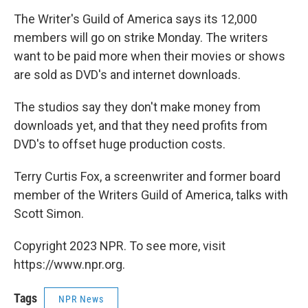
o
r
I
y
k
n
The Writer's Guild of America says its 12,000
members will go on strike Monday. The writers
want to be paid more when their movies or shows
are sold as DVD's and internet downloads.
The studios say they don't make money from
downloads yet, and that they need profits from
DVD's to offset huge production costs.
Terry Curtis Fox, a screenwriter and former board
member of the Writers Guild of America, talks with
Scott Simon.
Copyright 2023 NPR. To see more, visit
https://www.npr.org.
Tags
NPR News