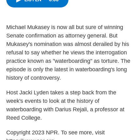
b
t
e
s
o
e
d
k
o
r
I
y
k
n
Michael Mukasey is now all but sure of winning
Senate confirmation as attorney general. But
Mukasey's nomination was almost derailed by his
refusal to say whether he views the interrogation
practice known as "waterboarding" as torture. The
episode is only the latest in waterboarding's long
history of controversy.
Host Jacki Lyden takes a step back from the
week's events to look at the history of
waterboarding with Darius Rejali, a professor at
Reed College.
Copyright 2023 NPR. To see more, visit