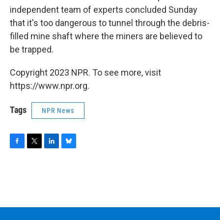
independent team of experts concluded Sunday
that it's too dangerous to tunnel through the debris-
filled mine shaft where the miners are believed to
be trapped.
Copyright 2023 NPR. To see more, visit
https://www.npr.org.
Tags
NPR News
F
T
L
B
a
w
i
l
c
i
n
u
e
t
k
e
b
t
e
s
o
e
d
k
o
r
I
y
k
n