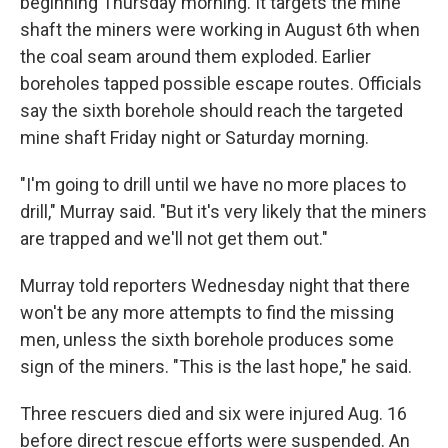
beginning Thursday morning. It targets the mine
shaft the miners were working in August 6th when
the coal seam around them exploded. Earlier
boreholes tapped possible escape routes. Officials
say the sixth borehole should reach the targeted
mine shaft Friday night or Saturday morning.
"I'm going to drill until we have no more places to
drill," Murray said. "But it's very likely that the miners
are trapped and we'll not get them out."
Murray told reporters Wednesday night that there
won't be any more attempts to find the missing
men, unless the sixth borehole produces some
sign of the miners. "This is the last hope," he said.
Three rescuers died and six were injured Aug. 16
before direct rescue efforts were suspended. An