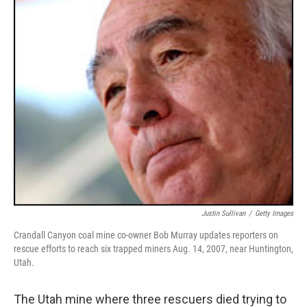
o
r
I
y
k
n
Justin Sullivan
/
Getty Images
Crandall Canyon coal mine co-owner Bob Murray updates reporters on
rescue efforts to reach six trapped miners Aug. 14, 2007, near Huntington,
Utah.
The Utah mine where three rescuers died trying to