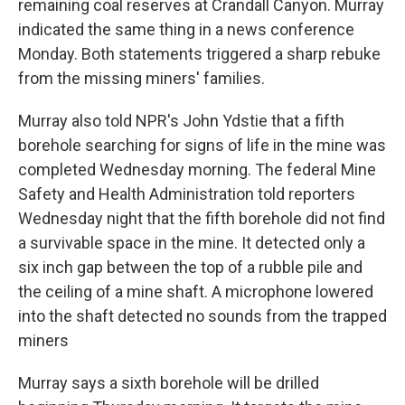
remaining coal reserves at Crandall Canyon. Murray
indicated the same thing in a news conference
Monday. Both statements triggered a sharp rebuke
from the missing miners' families.
Murray also told NPR's John Ydstie that a fifth
borehole searching for signs of life in the mine was
completed Wednesday morning. The federal Mine
Safety and Health Administration told reporters
Wednesday night that the fifth borehole did not find
a survivable space in the mine. It detected only a
six inch gap between the top of a rubble pile and
the ceiling of a mine shaft. A microphone lowered
into the shaft detected no sounds from the trapped
miners
Murray says a sixth borehole will be drilled