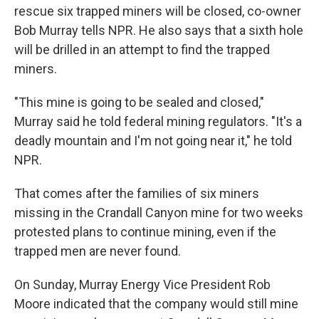
rescue six trapped miners will be closed, co-owner
Bob Murray tells NPR. He also says that a sixth hole
will be drilled in an attempt to find the trapped
miners.
"This mine is going to be sealed and closed,"
Murray said he told federal mining regulators. "It's a
deadly mountain and I'm not going near it," he told
NPR.
That comes after the families of six miners
missing in the Crandall Canyon mine for two weeks
protested plans to continue mining, even if the
trapped men are never found.
On Sunday, Murray Energy Vice President Rob
Moore indicated that the company would still mine