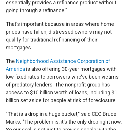
essentially provides a refinance product without
going through a refinance."
That's important because in areas where home
prices have fallen, distressed owners may not
qualify for traditional refinancing of their
mortgages.
The
Neighborhood Assistance Corporation of
America
is also offering 30-year mortgages with
low fixed rates to borrowers who've been victims
of predatory lenders. The nonprofit group has
access to $10 billion worth of loans, including $1
billion set aside for people at risk of foreclosure.
"That is a drop in a huge bucket," said CEO Bruce
Marks. "The problem is, it's the only drop right now.
So our goal is not just to provide people with the