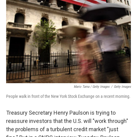
Mario Tama / Getty Images
/
Getty Images
People walk in front of the New York Stock Exchange on a recent morning.
Treasury Secretary Henry Paulson is trying to
reassure investors that the U.S. will "work through"
the problems of a turbulent credit market "just