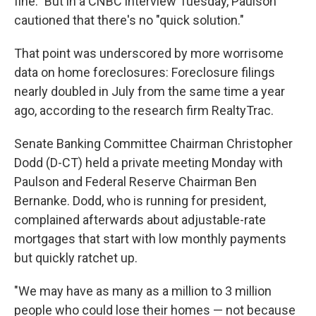
fine." But in a CNBC interview Tuesday, Paulson
cautioned that there's no "quick solution."
That point was underscored by more worrisome
data on home foreclosures: Foreclosure filings
nearly doubled in July from the same time a year
ago, according to the research firm RealtyTrac.
Senate Banking Committee Chairman Christopher
Dodd (D-CT) held a private meeting Monday with
Paulson and Federal Reserve Chairman Ben
Bernanke. Dodd, who is running for president,
complained afterwards about adjustable-rate
mortgages that start with low monthly payments
but quickly ratchet up.
"We may have as many as a million to 3 million
people who could lose their homes — not because