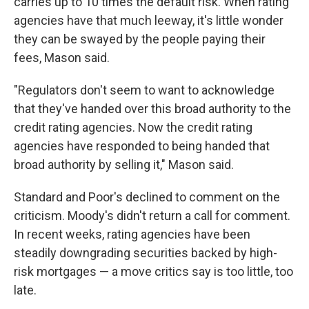
carries up to 10 times the default risk. When rating
agencies have that much leeway, it's little wonder
they can be swayed by the people paying their
fees, Mason said.
"Regulators don't seem to want to acknowledge
that they've handed over this broad authority to the
credit rating agencies. Now the credit rating
agencies have responded to being handed that
broad authority by selling it," Mason said.
Standard and Poor's declined to comment on the
criticism. Moody's didn't return a call for comment.
In recent weeks, rating agencies have been
steadily downgrading securities backed by high-
risk mortgages — a move critics say is too little, too
late.