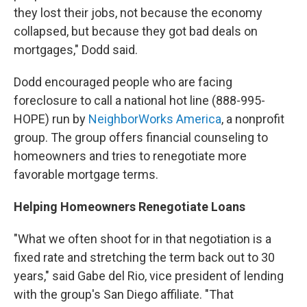
they lost their jobs, not because the economy
collapsed, but because they got bad deals on
mortgages," Dodd said.
Dodd encouraged people who are facing
foreclosure to call a national hot line (888-995-
HOPE) run by
NeighborWorks America
, a nonprofit
group. The group offers financial counseling to
homeowners and tries to renegotiate more
favorable mortgage terms.
Helping Homeowners Renegotiate Loans
"What we often shoot for in that negotiation is a
fixed rate and stretching the term back out to 30
years," said Gabe del Rio, vice president of lending
with the group's San Diego affiliate. "That