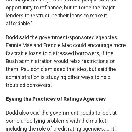
opportunity to refinance, but to force the major
lenders to restructure their loans to make it
affordable."
Dodd said the government-sponsored agencies
Fannie Mae and Freddie Mac could encourage more
favorable loans to distressed borrowers, if the
Bush administration would relax restrictions on
them. Paulson dismissed that idea, but said the
administration is studying other ways to help
troubled borrowers.
Eyeing the Practices of Ratings Agencies
Dodd also said the government needs to look at
some underlying problems with the market,
including the role of credit rating agencies. Until