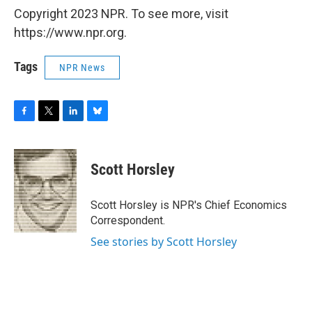
Copyright 2023 NPR. To see more, visit
https://www.npr.org.
Tags
NPR News
F
T
L
B
a
w
i
l
c
i
n
u
e
t
k
e
Scott Horsley
b
t
e
s
o
e
d
k
o
r
I
y
Scott Horsley is NPR's Chief Economics
k
n
Correspondent.
See stories by Scott Horsley