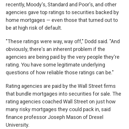
recently, Moody's, Standard and Poor's, and other
agencies gave top ratings to securities backed by
home mortgages — even those that turned out to
be at high risk of default.
"These ratings were way, way off," Dodd said. "And
obviously, there's an inherent problem if the
agencies are being paid by the very people they're
rating. You have some legitimate underlying
questions of how reliable those ratings can be."
Rating agencies are paid by the Wall Street firms
that bundle mortgages into securities for sale. The
rating agencies coached Wall Street on just how
many risky mortgages they could pack in, said
finance professor Joseph Mason of Drexel
University.