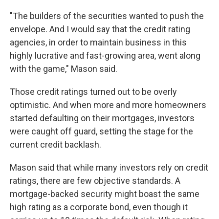
"The builders of the securities wanted to push the
envelope. And I would say that the credit rating
agencies, in order to maintain business in this
highly lucrative and fast-growing area, went along
with the game," Mason said.
Those credit ratings turned out to be overly
optimistic. And when more and more homeowners
started defaulting on their mortgages, investors
were caught off guard, setting the stage for the
current credit backlash.
Mason said that while many investors rely on credit
ratings, there are few objective standards. A
mortgage-backed security might boast the same
high rating as a corporate bond, even though it