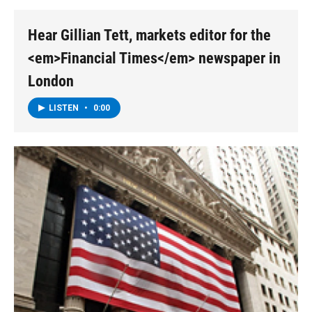
o
r
I
y
k
n
Hear Gillian Tett, markets editor for the
<em>Financial Times</em> newspaper in
London
LISTEN
•
0:00