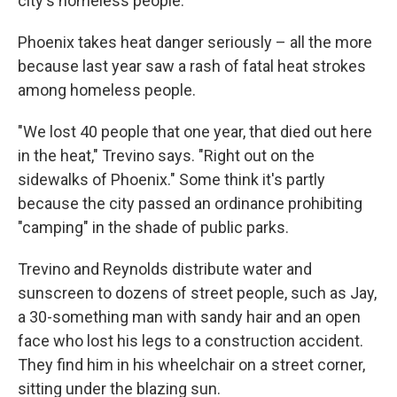
city's homeless people.
Phoenix takes heat danger seriously – all the more
because last year saw a rash of fatal heat strokes
among homeless people.
"We lost 40 people that one year, that died out here
in the heat," Trevino says. "Right out on the
sidewalks of Phoenix." Some think it's partly
because the city passed an ordinance prohibiting
"camping" in the shade of public parks.
Trevino and Reynolds distribute water and
sunscreen to dozens of street people, such as Jay,
a 30-something man with sandy hair and an open
face who lost his legs to a construction accident.
They find him in his wheelchair on a street corner,
sitting under the blazing sun.