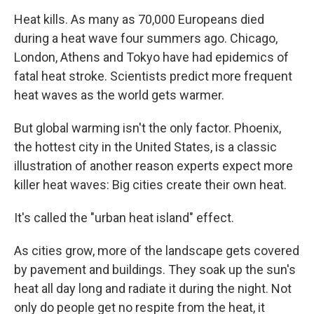
o
r
I
y
k
n
Heat kills. As many as 70,000 Europeans died
during a heat wave four summers ago. Chicago,
London, Athens and Tokyo have had epidemics of
fatal heat stroke. Scientists predict more frequent
heat waves as the world gets warmer.
But global warming isn't the only factor. Phoenix,
the hottest city in the United States, is a classic
illustration of another reason experts expect more
killer heat waves: Big cities create their own heat.
It's called the "urban heat island" effect.
As cities grow, more of the landscape gets covered
by pavement and buildings. They soak up the sun's
heat all day long and radiate it during the night. Not
only do people get no respite from the heat, it