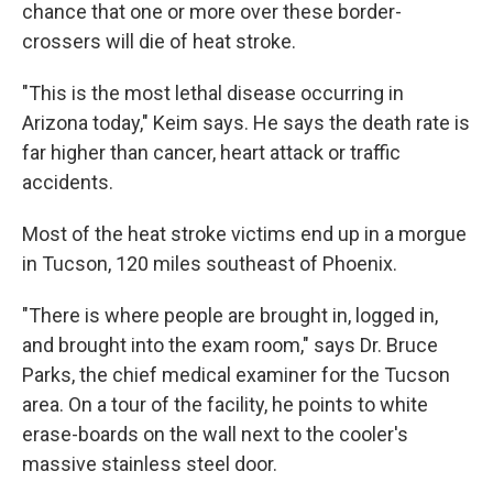
chance that one or more over these border-
crossers will die of heat stroke.
"This is the most lethal disease occurring in
Arizona today," Keim says. He says the death rate is
far higher than cancer, heart attack or traffic
accidents.
Most of the heat stroke victims end up in a morgue
in Tucson, 120 miles southeast of Phoenix.
"There is where people are brought in, logged in,
and brought into the exam room," says Dr. Bruce
Parks, the chief medical examiner for the Tucson
area. On a tour of the facility, he points to white
erase-boards on the wall next to the cooler's
massive stainless steel door.