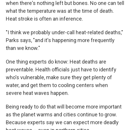
when there's nothing left but bones. No one can tell
what the temperature was at the time of death.
Heat stroke is often an inference.
"I think we probably under-call heat-related deaths,"
Parks says, "and it's happening more frequently
than we know."
One thing experts do know: Heat deaths are
preventable. Health officials just have to identify
who's vulnerable, make sure they get plenty of
water, and get them to cooling centers when
severe heat waves happen.
Being ready to do that will become more important
as the planet warms and cities continue to grow.
Because experts say we can expect more deadly