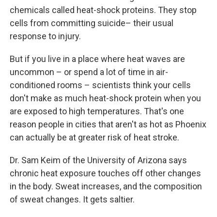
chemicals called heat-shock proteins. They stop
cells from committing suicide– their usual
response to injury.
But if you live in a place where heat waves are
uncommon – or spend a lot of time in air-
conditioned rooms – scientists think your cells
don't make as much heat-shock protein when you
are exposed to high temperatures. That's one
reason people in cities that aren't as hot as Phoenix
can actually be at greater risk of heat stroke.
Dr. Sam Keim of the University of Arizona says
chronic heat exposure touches off other changes
in the body. Sweat increases, and the composition
of sweat changes. It gets saltier.