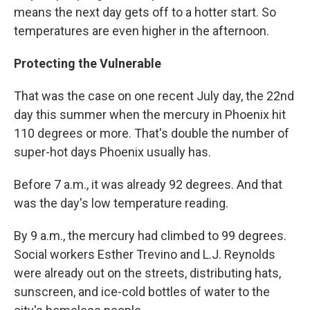
means the next day gets off to a hotter start. So
temperatures are even higher in the afternoon.
Protecting the Vulnerable
That was the case on one recent July day, the 22nd
day this summer when the mercury in Phoenix hit
110 degrees or more. That's double the number of
super-hot days Phoenix usually has.
Before 7 a.m., it was already 92 degrees. And that
was the day's low temperature reading.
By 9 a.m., the mercury had climbed to 99 degrees.
Social workers Esther Trevino and L.J. Reynolds
were already out on the streets, distributing hats,
sunscreen, and ice-cold bottles of water to the