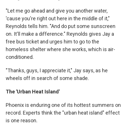
"Let me go ahead and give you another water,
'cause you're right out here in the middle of it,"
Reynolds tells him. "And do put some sunscreen
on. It'll make a difference." Reynolds gives Jay a
free bus ticket and urges him to go to the
homeless shelter where she works, which is air-
conditioned.
"Thanks, guys, I appreciate it," Jay says, as he
wheels off in search of some shade.
The 'Urban Heat Island'
Phoenix is enduring one of its hottest summers on
record. Experts think the "urban heat island" effect
is one reason.