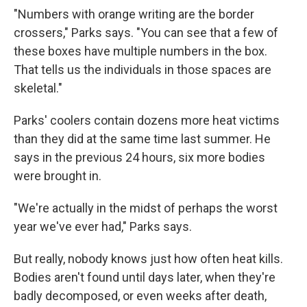
"Numbers with orange writing are the border
crossers," Parks says. "You can see that a few of
these boxes have multiple numbers in the box.
That tells us the individuals in those spaces are
skeletal."
Parks' coolers contain dozens more heat victims
than they did at the same time last summer. He
says in the previous 24 hours, six more bodies
were brought in.
"We're actually in the midst of perhaps the worst
year we've ever had," Parks says.
But really, nobody knows just how often heat kills.
Bodies aren't found until days later, when they're
badly decomposed, or even weeks after death,