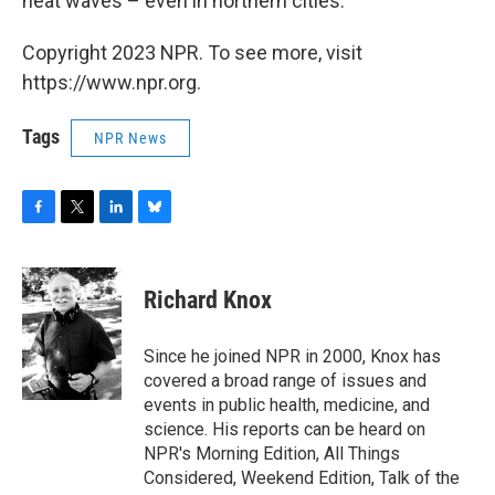
heat waves – even in northern cities.
Copyright 2023 NPR. To see more, visit
https://www.npr.org.
Tags
NPR News
F
T
L
B
a
w
i
l
c
i
n
u
e
t
k
e
Richard Knox
b
t
e
s
o
e
d
k
o
r
I
y
Since he joined NPR in 2000, Knox has
k
n
covered a broad range of issues and
events in public health, medicine, and
science. His reports can be heard on
NPR's Morning Edition, All Things
Considered, Weekend Edition, Talk of the