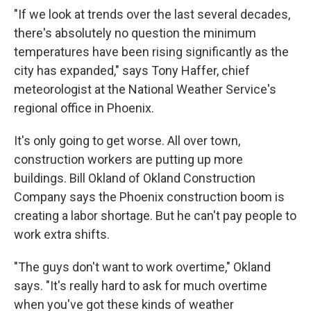
"If we look at trends over the last several decades,
there's absolutely no question the minimum
temperatures have been rising significantly as the
city has expanded," says Tony Haffer, chief
meteorologist at the National Weather Service's
regional office in Phoenix.
It's only going to get worse. All over town,
construction workers are putting up more
buildings. Bill Okland of Okland Construction
Company says the Phoenix construction boom is
creating a labor shortage. But he can't pay people to
work extra shifts.
"The guys don't want to work overtime," Okland
says. "It's really hard to ask for much overtime
when you've got these kinds of weather