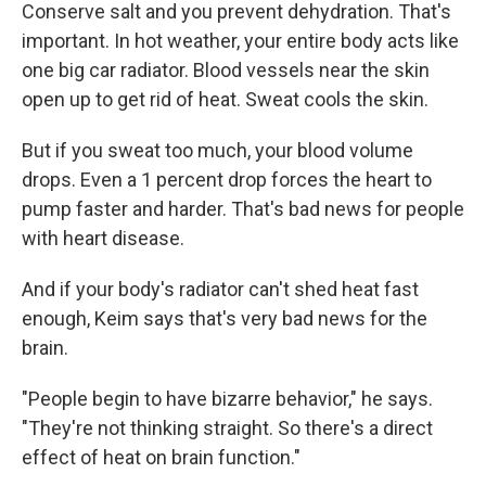
Conserve salt and you prevent dehydration. That's
important. In hot weather, your entire body acts like
one big car radiator. Blood vessels near the skin
open up to get rid of heat. Sweat cools the skin.
But if you sweat too much, your blood volume
drops. Even a 1 percent drop forces the heart to
pump faster and harder. That's bad news for people
with heart disease.
And if your body's radiator can't shed heat fast
enough, Keim says that's very bad news for the
brain.
"People begin to have bizarre behavior," he says.
"They're not thinking straight. So there's a direct
effect of heat on brain function."