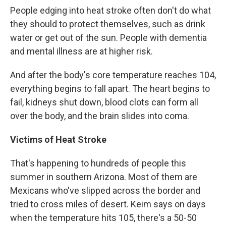
People edging into heat stroke often don't do what
they should to protect themselves, such as drink
water or get out of the sun. People with dementia
and mental illness are at higher risk.
And after the body's core temperature reaches 104,
everything begins to fall apart. The heart begins to
fail, kidneys shut down, blood clots can form all
over the body, and the brain slides into coma.
Victims of Heat Stroke
That's happening to hundreds of people this
summer in southern Arizona. Most of them are
Mexicans who've slipped across the border and
tried to cross miles of desert. Keim says on days
when the temperature hits 105, there's a 50-50