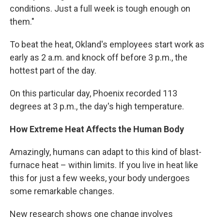
conditions. Just a full week is tough enough on
them."
To beat the heat, Okland's employees start work as
early as 2 a.m. and knock off before 3 p.m., the
hottest part of the day.
On this particular day, Phoenix recorded 113
degrees at 3 p.m., the day's high temperature.
How Extreme Heat Affects the Human Body
Amazingly, humans can adapt to this kind of blast-
furnace heat – within limits. If you live in heat like
this for just a few weeks, your body undergoes
some remarkable changes.
New research shows one change involves