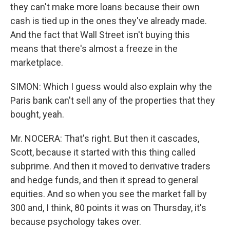
they can't make more loans because their own
cash is tied up in the ones they've already made.
And the fact that Wall Street isn't buying this
means that there's almost a freeze in the
marketplace.
SIMON: Which I guess would also explain why the
Paris bank can't sell any of the properties that they
bought, yeah.
Mr. NOCERA: That's right. But then it cascades,
Scott, because it started with this thing called
subprime. And then it moved to derivative traders
and hedge funds, and then it spread to general
equities. And so when you see the market fall by
300 and, I think, 80 points it was on Thursday, it's
because psychology takes over.