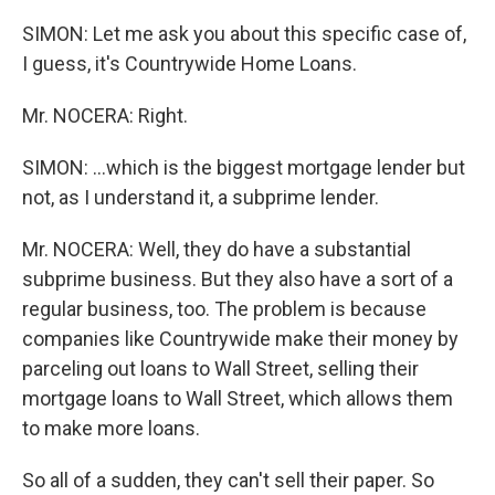
SIMON: Let me ask you about this specific case of,
I guess, it's Countrywide Home Loans.
Mr. NOCERA: Right.
SIMON: ...which is the biggest mortgage lender but
not, as I understand it, a subprime lender.
Mr. NOCERA: Well, they do have a substantial
subprime business. But they also have a sort of a
regular business, too. The problem is because
companies like Countrywide make their money by
parceling out loans to Wall Street, selling their
mortgage loans to Wall Street, which allows them
to make more loans.
So all of a sudden, they can't sell their paper. So