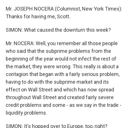
Mr. JOSEPH NOCERA (Columnist, New York Times):
Thanks for having me, Scott.
SIMON: What caused the downturn this week?
Mr. NOCERA: Well, you remember all those people
who said that the subprime problems from the
beginning of the year would not infect the rest of
the market, they were wrong. This really is about a
contagion that began with a fairly serious problem,
having to do with the subprime market and its
effect on Wall Street and which has now spread
throughout Wall Street and created fairly severe
credit problems and some - as we say in the trade -
liquidity problems.
SIMON: It's hopped over to Europe, too, right?