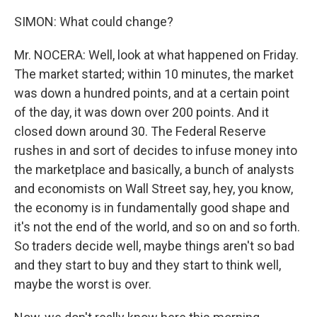
SIMON: What could change?
Mr. NOCERA: Well, look at what happened on Friday.
The market started; within 10 minutes, the market
was down a hundred points, and at a certain point
of the day, it was down over 200 points. And it
closed down around 30. The Federal Reserve
rushes in and sort of decides to infuse money into
the marketplace and basically, a bunch of analysts
and economists on Wall Street say, hey, you know,
the economy is in fundamentally good shape and
it's not the end of the world, and so on and so forth.
So traders decide well, maybe things aren't so bad
and they start to buy and they start to think well,
maybe the worst is over.