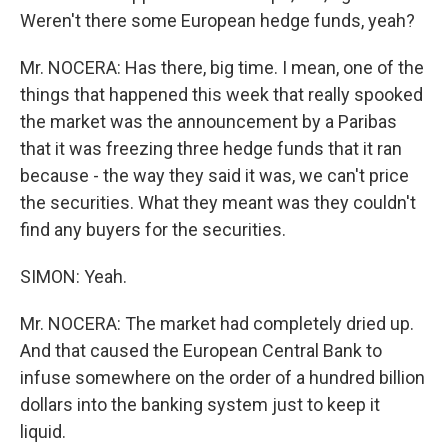
Weren't there some European hedge funds, yeah?
Mr. NOCERA: Has there, big time. I mean, one of the
things that happened this week that really spooked
the market was the announcement by a Paribas
that it was freezing three hedge funds that it ran
because - the way they said it was, we can't price
the securities. What they meant was they couldn't
find any buyers for the securities.
SIMON: Yeah.
Mr. NOCERA: The market had completely dried up.
And that caused the European Central Bank to
infuse somewhere on the order of a hundred billion
dollars into the banking system just to keep it
liquid.