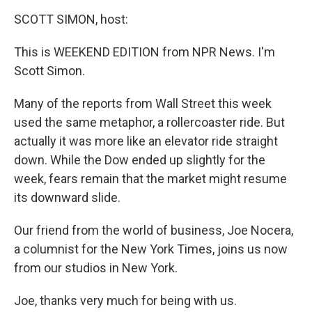
o
r
I
y
k
n
SCOTT SIMON, host:
This is WEEKEND EDITION from NPR News. I'm
Scott Simon.
Many of the reports from Wall Street this week
used the same metaphor, a rollercoaster ride. But
actually it was more like an elevator ride straight
down. While the Dow ended up slightly for the
week, fears remain that the market might resume
its downward slide.
Our friend from the world of business, Joe Nocera,
a columnist for the New York Times, joins us now
from our studios in New York.
Joe, thanks very much for being with us.