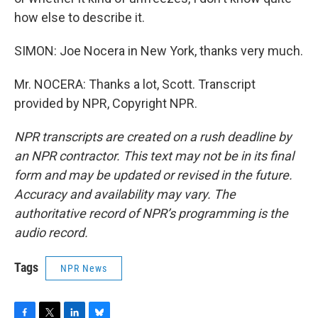
how else to describe it.
SIMON: Joe Nocera in New York, thanks very much.
Mr. NOCERA: Thanks a lot, Scott. Transcript
provided by NPR, Copyright NPR.
NPR transcripts are created on a rush deadline by
an NPR contractor. This text may not be in its final
form and may be updated or revised in the future.
Accuracy and availability may vary. The
authoritative record of NPR’s programming is the
audio record.
Tags
NPR News