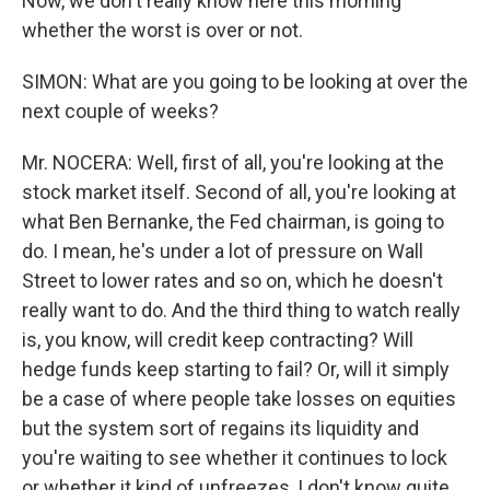
Now, we don't really know here this morning
whether the worst is over or not.
SIMON: What are you going to be looking at over the
next couple of weeks?
Mr. NOCERA: Well, first of all, you're looking at the
stock market itself. Second of all, you're looking at
what Ben Bernanke, the Fed chairman, is going to
do. I mean, he's under a lot of pressure on Wall
Street to lower rates and so on, which he doesn't
really want to do. And the third thing to watch really
is, you know, will credit keep contracting? Will
hedge funds keep starting to fail? Or, will it simply
be a case of where people take losses on equities
but the system sort of regains its liquidity and
you're waiting to see whether it continues to lock
or whether it kind of unfreezes, I don't know quite