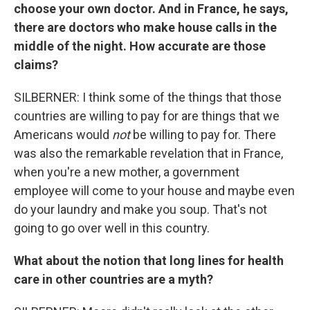
choose your own doctor. And in France, he says,
there are doctors who make house calls in the
middle of the night. How accurate are those
claims?
SILBERNER: I think some of the things that those
countries are willing to pay for are things that we
Americans would
not
be willing to pay for. There
was also the remarkable revelation that in France,
when you're a new mother, a government
employee will come to your house and maybe even
do your laundry and make you soup. That's not
going to go over well in this country.
What about the notion that long lines for health
care in other countries are a myth?