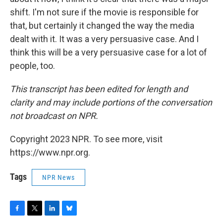
shift. I'm not sure if the movie is responsible for
that, but certainly it changed the way the media
dealt with it. It was a very persuasive case. And I
think this will be a very persuasive case for a lot of
people, too.
This transcript has been edited for length and
clarity and may include portions of the conversation
not broadcast on NPR.
Copyright 2023 NPR. To see more, visit
https://www.npr.org.
Tags
NPR News
F
T
L
B