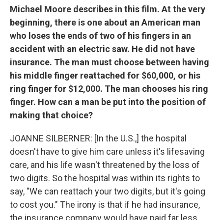
Michael Moore describes in this film. At the very
beginning, there is one about an American man
who loses the ends of two of his fingers in an
accident with an electric saw. He did not have
insurance. The man must choose between having
his middle finger reattached for $60,000, or his
ring finger for $12,000. The man chooses his ring
finger. How can a man be put into the position of
making that choice?
JOANNE SILBERNER: [In the U.S.,] the hospital
doesn't have to give him care unless it's lifesaving
care, and his life wasn't threatened by the loss of
two digits. So the hospital was within its rights to
say, "We can reattach your two digits, but it's going
to cost you." The irony is that if he had insurance,
the insurance company would have paid far less