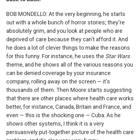
BOB MONDELLO: At the very beginning, he starts
out with a whole bunch of horror stories; they're
absolutely grim, and you look at people who are
deprived of care because they can't afford it. And
he does a lot of clever things to make the reasons
for this funny. For instance, he uses the
Star Wars
theme, and he shows all of the various reasons you
can be denied coverage by your insurance
company, rolling away on the screen — it's
thousands of them. Then Moore starts suggesting
that there are other places where health care works
better, for instance, Canada, Britain and France, and
even — this is the shocking one — Cuba. As he
shows other systems, I think it is a very
persuasively put-together picture of the health care