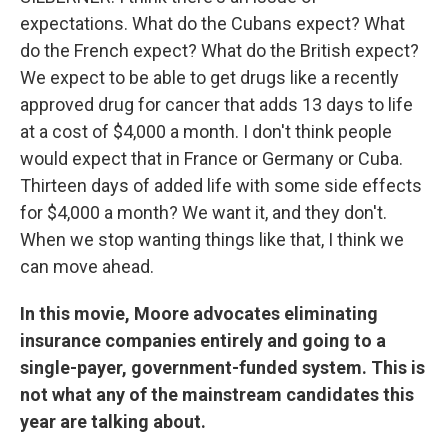
expectations. What do the Cubans expect? What
do the French expect? What do the British expect?
We expect to be able to get drugs like a recently
approved drug for cancer that adds 13 days to life
at a cost of $4,000 a month. I don't think people
would expect that in France or Germany or Cuba.
Thirteen days of added life with some side effects
for $4,000 a month? We want it, and they don't.
When we stop wanting things like that, I think we
can move ahead.
In this movie, Moore advocates eliminating
insurance companies entirely and going to a
single-payer, government-funded system. This is
not what any of the mainstream candidates this
year are talking about.