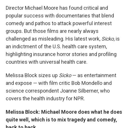
o
r
I
y
k
n
Director Michael Moore has found critical and
popular success with documentaries that blend
comedy and pathos to attack powerful interest
groups. But those films are nearly always
challenged as misleading. His latest work,
Sicko
, is
an indictment of the U.S. health care system,
highlighting insurance horror stories and profiling
countries with universal health care.
Melissa Block sizes up
Sicko
— as entertainment
and expose — with film critic Bob Mondello and
science correspondent Joanne Silberner, who
covers the health industry for NPR.
Melissa Block: Michael Moore does what he does
quite well, which is to mix tragedy and comedy,
back to back.