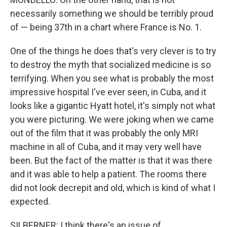
necessarily something we should be terribly proud
of — being 37th in a chart where France is No. 1.
One of the things he does that's very clever is to try
to destroy the myth that socialized medicine is so
terrifying. When you see what is probably the most
impressive hospital I've ever seen, in Cuba, and it
looks like a gigantic Hyatt hotel, it's simply not what
you were picturing. We were joking when we came
out of the film that it was probably the only MRI
machine in all of Cuba, and it may very well have
been. But the fact of the matter is that it was there
and it was able to help a patient. The rooms there
did not look decrepit and old, which is kind of what I
expected.
SILBERNER: I think there's an issue of