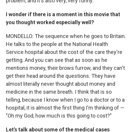
problem, and it's also very, very funny.
I wonder if there is a moment in this movie that
you thought worked especially well?
MONDELLO: The sequence when he goes to Britain.
He talks to the people at the National Health
Service hospital about the cost of the care they're
getting. And you can see that as soon as he
mentions money, their brows furrow, and they can't
get their head around the questions. They have
almost literally never thought about money and
medicine in the same breath. I think that is so
telling, because I know when I go to a doctor or to a
hospital, it is almost the first thing I'm thinking of —
"Oh my God, how much is this going to cost?"
Let's talk about some of the medical cases