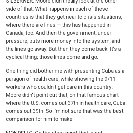
SILBERNER: Moore didn't really look at the other
side of that. What happens in each of these
countries is that they get near to crisis situations,
where there are lines — this has happened in
Canada, too. And then the government, under
pressure, puts more money into the system, and
the lines go away. But then they come back. It's a
cyclical thing; those lines come and go.
One thing did bother me with presenting Cuba as a
paragon of health care, while showing the 9/11
workers who couldn't get care in this country:
Moore didn't point out that, on that famous chart
where the U.S. comes out 37th in health care, Cuba
comes out 39th. So I'm not sure that was the best
comparison for him to make.
MONDELLO: On the other hand, that is not