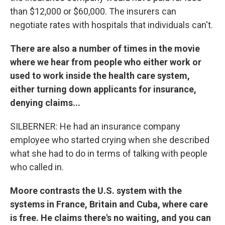
than $12,000 or $60,000. The insurers can
negotiate rates with hospitals that individuals can't.
There are also a number of times in the movie
where we hear from people who either work or
used to work inside the health care system,
either turning down applicants for insurance,
denying claims...
SILBERNER: He had an insurance company
employee who started crying when she described
what she had to do in terms of talking with people
who called in.
Moore contrasts the U.S. system with the
systems in France, Britain and Cuba, where care
is free. He claims there's no waiting, and you can