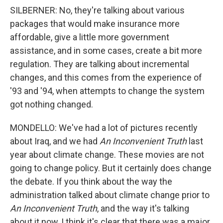
SILBERNER: No, they're talking about various
packages that would make insurance more
affordable, give a little more government
assistance, and in some cases, create a bit more
regulation. They are talking about incremental
changes, and this comes from the experience of
'93 and '94, when attempts to change the system
got nothing changed.
MONDELLO: We've had a lot of pictures recently
about Iraq, and we had
An Inconvenient Truth
last
year about climate change. These movies are not
going to change policy. But it certainly does change
the debate. If you think about the way the
administration talked about climate change prior to
An Inconvenient Truth
, and the way it's talking
about it now, I think it's clear that there was a major