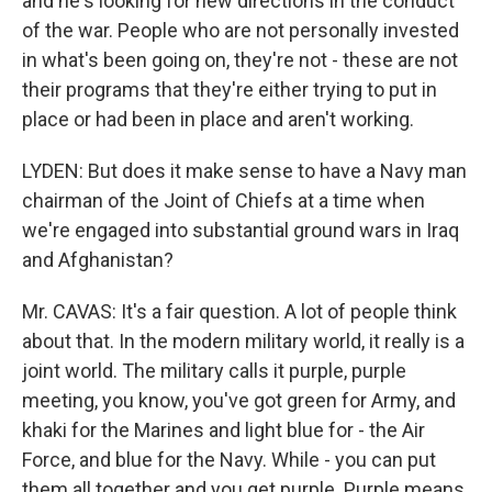
and he's looking for new directions in the conduct
of the war. People who are not personally invested
in what's been going on, they're not - these are not
their programs that they're either trying to put in
place or had been in place and aren't working.
LYDEN: But does it make sense to have a Navy man
chairman of the Joint of Chiefs at a time when
we're engaged into substantial ground wars in Iraq
and Afghanistan?
Mr. CAVAS: It's a fair question. A lot of people think
about that. In the modern military world, it really is a
joint world. The military calls it purple, purple
meeting, you know, you've got green for Army, and
khaki for the Marines and light blue for - the Air
Force, and blue for the Navy. While - you can put
them all together and you get purple. Purple means