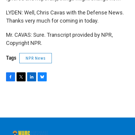
LYDEN: Well, Chris Cavas with the Defense News.
Thanks very much for coming in today.
Mr. CAVAS: Sure. Transcript provided by NPR,
Copyright NPR.
Tags
NPR News
F
T
L
B
a
w
i
l
c
i
n
u
e
t
k
e
b
t
e
s
o
e
d
k
o
r
I
y
k
n