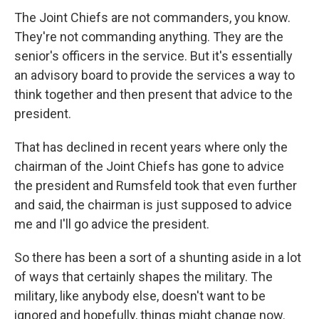
The Joint Chiefs are not commanders, you know.
They're not commanding anything. They are the
senior's officers in the service. But it's essentially
an advisory board to provide the services a way to
think together and then present that advice to the
president.
That has declined in recent years where only the
chairman of the Joint Chiefs has gone to advice
the president and Rumsfeld took that even further
and said, the chairman is just supposed to advice
me and I'll go advice the president.
So there has been a sort of a shunting aside in a lot
of ways that certainly shapes the military. The
military, like anybody else, doesn't want to be
ignored and hopefully, things might change now.