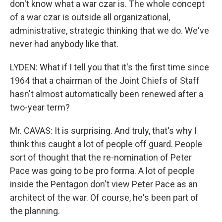
don't know what a war czar is. The whole concept
of a war czar is outside all organizational,
administrative, strategic thinking that we do. We've
never had anybody like that.
LYDEN: What if I tell you that it's the first time since
1964 that a chairman of the Joint Chiefs of Staff
hasn't almost automatically been renewed after a
two-year term?
Mr. CAVAS: It is surprising. And truly, that's why I
think this caught a lot of people off guard. People
sort of thought that the re-nomination of Peter
Pace was going to be pro forma. A lot of people
inside the Pentagon don't view Peter Pace as an
architect of the war. Of course, he's been part of
the planning.