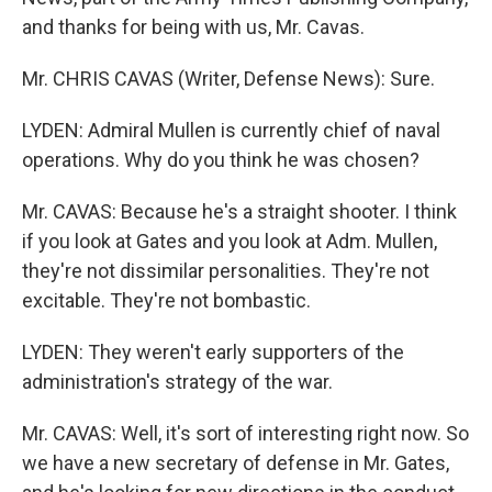
and thanks for being with us, Mr. Cavas.
Mr. CHRIS CAVAS (Writer, Defense News): Sure.
LYDEN: Admiral Mullen is currently chief of naval
operations. Why do you think he was chosen?
Mr. CAVAS: Because he's a straight shooter. I think
if you look at Gates and you look at Adm. Mullen,
they're not dissimilar personalities. They're not
excitable. They're not bombastic.
LYDEN: They weren't early supporters of the
administration's strategy of the war.
Mr. CAVAS: Well, it's sort of interesting right now. So
we have a new secretary of defense in Mr. Gates,