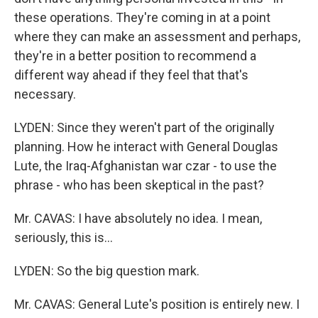
these operations. They're coming in at a point
where they can make an assessment and perhaps,
they're in a better position to recommend a
different way ahead if they feel that that's
necessary.
LYDEN: Since they weren't part of the originally
planning. How he interact with General Douglas
Lute, the Iraq-Afghanistan war czar - to use the
phrase - who has been skeptical in the past?
Mr. CAVAS: I have absolutely no idea. I mean,
seriously, this is…
LYDEN: So the big question mark.
Mr. CAVAS: General Lute's position is entirely new. I