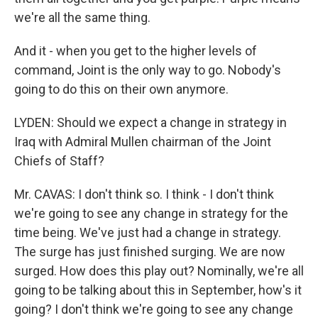
we're all the same thing.
And it - when you get to the higher levels of
command, Joint is the only way to go. Nobody's
going to do this on their own anymore.
LYDEN: Should we expect a change in strategy in
Iraq with Admiral Mullen chairman of the Joint
Chiefs of Staff?
Mr. CAVAS: I don't think so. I think - I don't think
we're going to see any change in strategy for the
time being. We've just had a change in strategy.
The surge has just finished surging. We are now
surged. How does this play out? Nominally, we're all
going to be talking about this in September, how's it
going? I don't think we're going to see any change