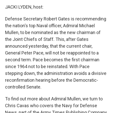
o
r
I
y
k
n
JACKI LYDEN, host:
Defense Secretary Robert Gates is recommending
the nation's top Naval officer, Admiral Michael
Mullen, to be nominated as the new chairman of
the Joint Chiefs of Staff. This, after Gates
announced yesterday, that the current chair,
General Peter Pace, will not be reappointed to a
second term. Pace becomes the first chairman
since 1964 not to be reinstated. With Pace
stepping down, the administration avoids a divisive
reconfirmation hearing before the Democratic-
controlled Senate.
To find out more about Admiral Mullen, we turn to
Chris Cavas who covers the Navy for Defense
News, part of the Army Times Publishing Company,