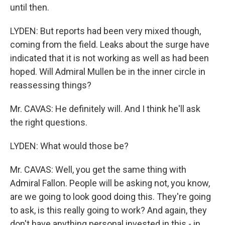
until then.
LYDEN: But reports had been very mixed though,
coming from the field. Leaks about the surge have
indicated that it is not working as well as had been
hoped. Will Admiral Mullen be in the inner circle in
reassessing things?
Mr. CAVAS: He definitely will. And I think he'll ask
the right questions.
LYDEN: What would those be?
Mr. CAVAS: Well, you get the same thing with
Admiral Fallon. People will be asking not, you know,
are we going to look good doing this. They're going
to ask, is this really going to work? And again, they
don't have anything personal invested in this - in