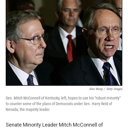
o
r
I
y
k
n
Alex Wong
/
Getty Images
Sen. Mitch McConnell of Kentucky, left, hopes to use his "robust minority"
to counter some of the plans of Democrats under Sen. Harry Reid of
Nevada, the majority leader.
Senate Minority Leader Mitch McConnell of