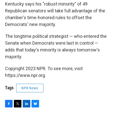
Kentucky says his "robust minority" of 49
Republican senators will take full advantage of the
chamber's time-honored rules to offset the
Democrats' new majority.
The longtime political strategist — who entered the
Senate when Democrats were last in control —
adds that today's minority is always tomorrow's
majority.
Copyright 2023 NPR. To see more, visit
https://www.npr.org.
Tags
NPR News
F
T
L
B