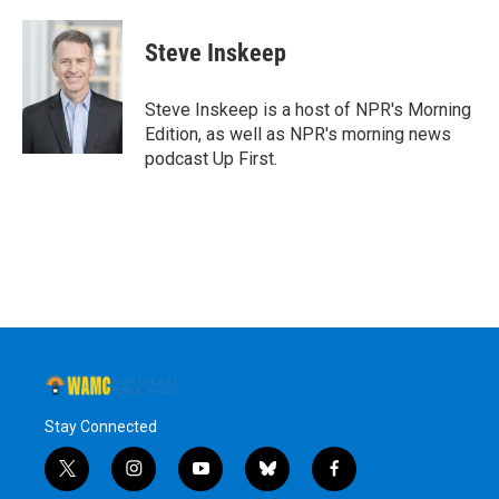
a
w
i
l
c
i
n
u
e
t
k
e
Steve Inskeep
b
t
e
s
o
e
d
k
o
r
I
y
Steve Inskeep is a host of NPR's Morning
k
n
Edition, as well as NPR's morning news
podcast Up First.
Stay Connected
t
i
y
b
f
w
n
o
l
a