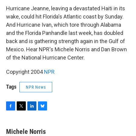
o
r
I
y
k
n
Hurricane Jeanne, leaving a devastated Haiti in its
wake, could hit Florida's Atlantic coast by Sunday.
And Hurricane Ivan, which tore through Alabama
and the Florida Panhandle last week, has doubled
back and is gathering strength again in the Gulf of
Mexico. Hear NPR's Michele Norris and Dan Brown
of the National Hurricane Center.
Copyright 2004
NPR
Tags
NPR News
F
T
L
B
a
w
i
l
c
i
n
u
e
t
k
e
Michele Norris
b
t
e
s