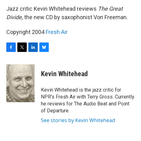
o
r
I
y
k
n
Jazz critic Kevin Whitehead reviews
The Great
Divide,
the new CD by saxophonist Von Freeman.
Copyright 2004
Fresh Air
F
T
L
B
a
w
i
l
c
i
n
u
e
t
k
e
Kevin Whitehead
b
t
e
s
o
e
d
k
o
r
I
y
Kevin Whitehead is the jazz critic for
k
n
NPR's Fresh Air with Terry Gross. Currently
he reviews for The Audio Beat and Point
of Departure.
See stories by Kevin Whitehead