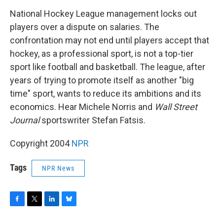
o
r
I
y
k
n
National Hockey League management locks out
players over a dispute on salaries. The
confrontation may not end until players accept that
hockey, as a professional sport, is not a top-tier
sport like football and basketball. The league, after
years of trying to promote itself as another "big
time" sport, wants to reduce its ambitions and its
economics. Hear Michele Norris and
Wall Street
Journal
sportswriter Stefan Fatsis.
Copyright 2004
NPR
Tags
NPR News
F
T
L
B
a
w
i
l