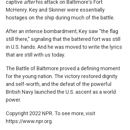
captive
after
his attack on Baltimore's Fort
McHenry. Key and Skinner were essentially
hostages on the ship during much of the battle.
After an intense bombardment, Key saw "the flag
still there," signaling that the battered fort was still
in U.S. hands. And he was moved to write the lyrics
that are still with us today.
The Battle of Baltimore proved a defining moment
for the young nation. The victory restored dignity
and self-worth, and the defeat of the powerful
British Navy launched the U.S. ascent as a world
power.
Copyright 2022 NPR. To see more, visit
https://www.npr.org.