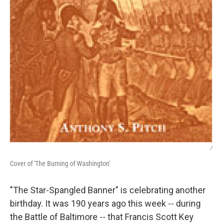
/
Cover of 'The Burning of Washington'
"The Star-Spangled Banner" is celebrating another
birthday. It was 190 years ago this week -- during
the Battle of Baltimore -- that Francis Scott Key