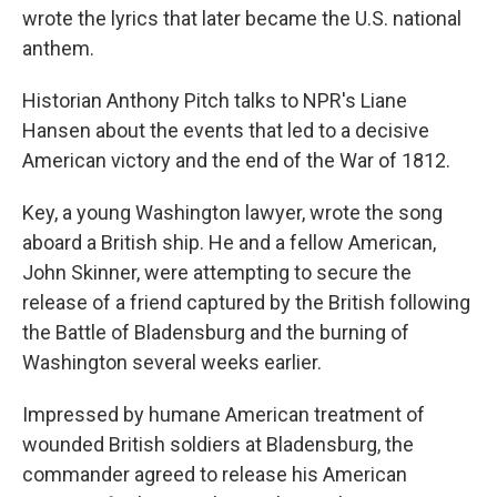
wrote the lyrics that later became the U.S. national
anthem.
Historian Anthony Pitch talks to NPR's Liane
Hansen about the events that led to a decisive
American victory and the end of the War of 1812.
Key, a young Washington lawyer, wrote the song
aboard a British ship. He and a fellow American,
John Skinner, were attempting to secure the
release of a friend captured by the British following
the Battle of Bladensburg and the burning of
Washington several weeks earlier.
Impressed by humane American treatment of
wounded British soldiers at Bladensburg, the
commander agreed to release his American