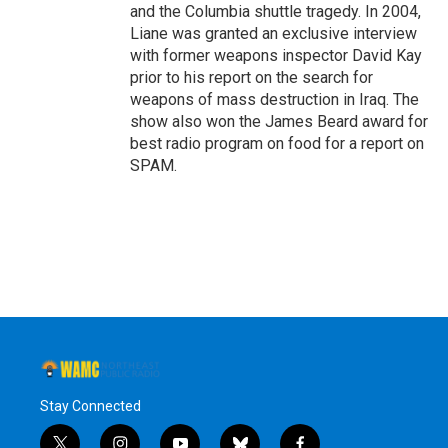
and the Columbia shuttle tragedy. In 2004,
Liane was granted an exclusive interview
with former weapons inspector David Kay
prior to his report on the search for
weapons of mass destruction in Iraq. The
show also won the James Beard award for
best radio program on food for a report on
SPAM.
Stay Connected