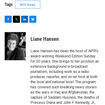
Tags
NPR News
F
T
L
B
a
w
i
l
c
i
n
u
e
t
k
e
Liane Hansen
b
t
e
s
o
e
d
k
o
r
I
y
Liane Hansen has been the host of NPR's
k
n
award-winning Weekend Edition Sunday
for 20 years. She brings to her position an
extensive background in broadcast
journalism, including work as a radio
producer, reporter, and on-air host at both
the local and national level. The program
has covered such breaking news stories
as the wars in Iraq and Afghanistan, the
capture of Saddam Hussein, the deaths of
Princess Diana and John F. Kennedy, Jr.,