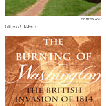
Bob Malesky, NPR /
Baltimore's Ft. McHenry.