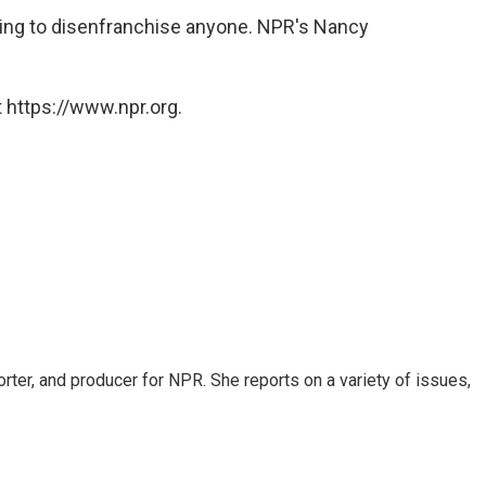
rying to disenfranchise anyone. NPR's Nancy
 https://www.npr.org.
rter, and producer for NPR. She reports on a variety of issues,