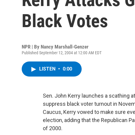
Black Votes
NPR | By
Nancy Marshall-Genzer
Published September 12, 2004 at 12:00 AM EDT
LISTEN
•
0:00
Sen. John Kerry launches a scathing a
suppress black voter turnout in Novem
Caucus, Kerry vowed to make sure every
election, adding that the Republican Par
of 2000.