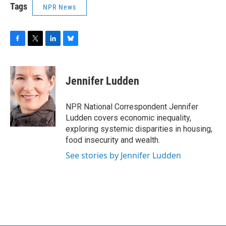
Tags
NPR News
F
T
L
B
a
w
i
l
c
i
n
u
e
t
k
e
Jennifer Ludden
b
t
e
s
o
e
d
k
o
r
I
y
NPR National Correspondent Jennifer
k
n
Ludden covers economic inequality,
exploring systemic disparities in housing,
food insecurity and wealth.
See stories by Jennifer Ludden