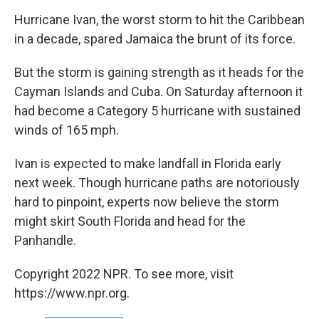
o
r
I
y
k
n
Hurricane Ivan, the worst storm to hit the Caribbean
in a decade, spared Jamaica the brunt of its force.
But the storm is gaining strength as it heads for the
Cayman Islands and Cuba. On Saturday afternoon it
had become a Category 5 hurricane with sustained
winds of 165 mph.
Ivan is expected to make landfall in Florida early
next week. Though hurricane paths are notoriously
hard to pinpoint, experts now believe the storm
might skirt South Florida and head for the
Panhandle.
Copyright 2022 NPR. To see more, visit
https://www.npr.org.