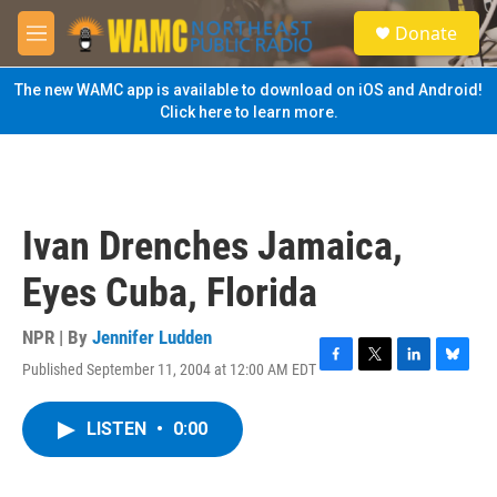
Skip to main content
S
Donate
e
M
a
e
r
n
The new WAMC app is available to download on iOS and Android!
c
u
Click here to learn more.
h
u
e
r
y
Ivan Drenches Jamaica,
Eyes Cuba, Florida
NPR | By
Jennifer Ludden
Published September 11, 2004 at 12:00 AM EDT
F
T
L
B
a
w
i
l
c
i
n
u
LISTEN
•
0:00
e
t
k
e
b
t
e
s
o
e
d
k