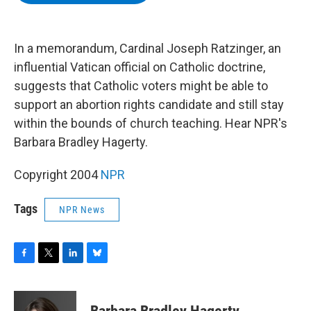
b
t
e
s
o
e
d
k
o
r
I
y
k
n
In a memorandum, Cardinal Joseph Ratzinger, an
influential Vatican official on Catholic doctrine,
suggests that Catholic voters might be able to
support an abortion rights candidate and still stay
within the bounds of church teaching. Hear NPR's
Barbara Bradley Hagerty.
Copyright 2004
NPR
Tags
NPR News
F
T
L
B
a
w
i
l
c
i
n
u
e
t
k
e