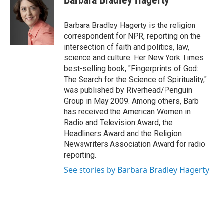
Barbara Bradley Hagerty
b
t
e
s
o
e
d
k
o
r
I
y
Barbara Bradley Hagerty is the religion
k
n
correspondent for NPR, reporting on the
intersection of faith and politics, law,
science and culture. Her New York Times
best-selling book, "Fingerprints of God:
The Search for the Science of Spirituality,"
was published by Riverhead/Penguin
Group in May 2009. Among others, Barb
has received the American Women in
Radio and Television Award, the
Headliners Award and the Religion
Newswriters Association Award for radio
reporting.
See stories by Barbara Bradley Hagerty