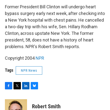
o
r
I
y
k
n
Former President Bill Clinton will undergo heart
bypass surgery early next week, after checking into
a New York hospital with chest pains. He cancelled
a two-day trip with his wife, Sen. Hillary Rodham
Clinton, across upstate New York. The former
president, 58, does not have a history of heart
problems. NPR's Robert Smith reports.
Copyright 2004
NPR
Tags
NPR News
F
T
L
B
a
w
i
l
c
i
n
u
e
t
k
e
Robert Smith
b
t
e
s