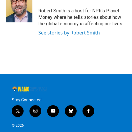
o
e
d
k
o
r
I
y
Robert Smith is a host for NPR's Planet
k
n
Money where he tells stories about how
the global economy is affecting our lives.
See stories by Robert Smith
Stay Connected
t
i
y
b
f
w
n
o
l
a
i
s
u
u
c
© 2026
t
t
t
e
e