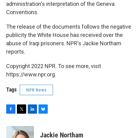
administration's interpretation of the Geneva
Conventions.
The release of the documents follows the negative
publicity the White House has received over the
abuse of Iraqi prisoners. NPR's Jackie Northam
reports.
Copyright 2022 NPR. To see more, visit
https://www.npr.org.
Tags
NPR News
F
T
L
B
a
w
i
l
c
i
n
u
e
t
k
e
Jackie Northam