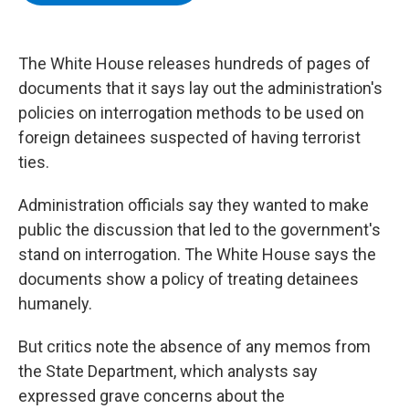
b
t
e
s
o
e
d
k
o
r
I
y
k
n
The White House releases hundreds of pages of
documents that it says lay out the administration's
policies on interrogation methods to be used on
foreign detainees suspected of having terrorist
ties.
Administration officials say they wanted to make
public the discussion that led to the government's
stand on interrogation. The White House says the
documents show a policy of treating detainees
humanely.
But critics note the absence of any memos from
the State Department, which analysts say
expressed grave concerns about the