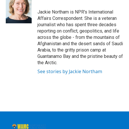
b
t
e
s
o
e
d
k
o
r
I
y
Jackie Northam is NPR's International
k
n
Affairs Correspondent. She is a veteran
journalist who has spent three decades
reporting on conflict, geopolitics, and life
across the globe - from the mountains of
Afghanistan and the desert sands of Saudi
Arabia, to the gritty prison camp at
Guantanamo Bay and the pristine beauty of
the Arctic.
See stories by Jackie Northam