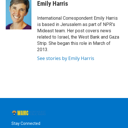
e
t
k
e
Emily Harris
b
t
e
s
o
e
d
k
o
r
I
y
International Correspondent Emily Harris
k
n
is based in Jerusalem as part of NPR's
Mideast team. Her post covers news
related to Israel, the West Bank and Gaza
Strip. She began this role in March of
2013.
See stories by Emily Harris
Stay Connected