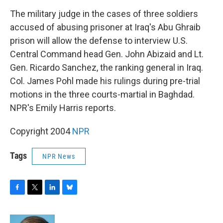
o
r
I
y
k
n
The military judge in the cases of three soldiers
accused of abusing prisoner at Iraq's Abu Ghraib
prison will allow the defense to interview U.S.
Central Command head Gen. John Abizaid and Lt.
Gen. Ricardo Sanchez, the ranking general in Iraq.
Col. James Pohl made his rulings during pre-trial
motions in the three courts-martial in Baghdad.
NPR's Emily Harris reports.
Copyright 2004
NPR
Tags
NPR News
F
T
L
B
a
w
i
l
c
i
n
u