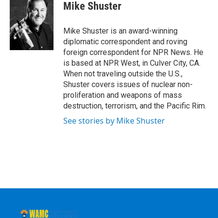
e
t
k
e
Mike Shuster
b
t
e
s
o
e
d
k
o
r
I
y
Mike Shuster is an award-winning
k
n
diplomatic correspondent and roving
foreign correspondent for NPR News. He
is based at NPR West, in Culver City, CA.
When not traveling outside the U.S.,
Shuster covers issues of nuclear non-
proliferation and weapons of mass
destruction, terrorism, and the Pacific Rim.
See stories by Mike Shuster