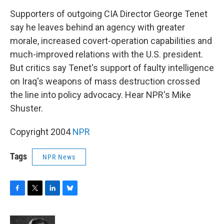
o
r
I
y
k
n
Supporters of outgoing CIA Director George Tenet
say he leaves behind an agency with greater
morale, increased covert-operation capabilities and
much-improved relations with the U.S. president.
But critics say Tenet's support of faulty intelligence
on Iraq's weapons of mass destruction crossed
the line into policy advocacy. Hear NPR's Mike
Shuster.
Copyright 2004
NPR
Tags
NPR News
F
T
L
B
a
w
i
l
c
i
n
u