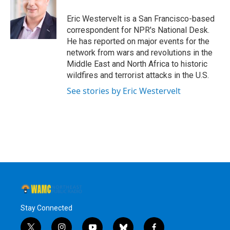
o
e
d
k
o
r
I
y
Eric Westervelt is a San Francisco-based
k
n
correspondent for NPR's National Desk.
He has reported on major events for the
network from wars and revolutions in the
Middle East and North Africa to historic
wildfires and terrorist attacks in the U.S.
See stories by Eric Westervelt
Stay Connected