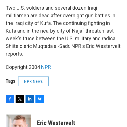
o
r
I
y
k
n
Two U.S. soldiers and several dozen Iraqi
militiamen are dead after overnight gun battles in
the Iraqi city of Kufa. The continuing fighting in
Kufa and in the nearby city of Najaf threaten last
week's truce between the U.S. military and radical
Shiite cleric Muqtada al-Sadr. NPR's Eric Westervelt
reports.
Copyright 2004
NPR
Tags
NPR News
F
T
L
B
a
w
i
l
c
i
n
u
e
t
k
e
Eric Westervelt
b
t
e
s