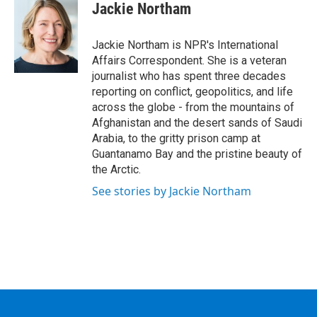
e
t
k
e
Jackie Northam
b
t
e
s
o
e
d
k
o
r
I
y
Jackie Northam is NPR's International
k
n
Affairs Correspondent. She is a veteran
journalist who has spent three decades
reporting on conflict, geopolitics, and life
across the globe - from the mountains of
Afghanistan and the desert sands of Saudi
Arabia, to the gritty prison camp at
Guantanamo Bay and the pristine beauty of
the Arctic.
See stories by Jackie Northam