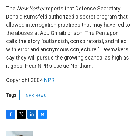
o
r
I
y
k
n
The
New Yorker
reports that Defense Secretary
Donald Rumsfeld authorized a secret program that
allowed interrogation practices that may have led to
the abuses at Abu Ghraib prison. The Pentagon
calls the story "outlandish, conspiratorial, and filled
with error and anonymous conjecture." Lawmakers
say they will pursue the growing scandal as high as
it goes. Hear NPR's Jackie Northam.
Copyright 2004
NPR
Tags
NPR News
F
T
L
B
a
w
i
l
c
i
n
u