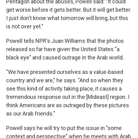
Pentagon about the abuses, Powell said: "It could
get worse before it gets better. But it will get better.
I just don't know what tomorrow will bring, but this
is not over yet."
Powell tells NPR's Juan Williams that the photos
released so far have given the United States "a
black eye" and caused outrage in the Arab world.
"We have presented ourselves as a value-based
country and we are," he says. "And so when they
see this kind of activity taking place, it causes a
tremendous response out in the [Mideast] region. I
think Americans are as outraged by these pictures
as our Arab friends."
Powell says he will try to put the issue in "some
context and perspective" when he meets with Arab