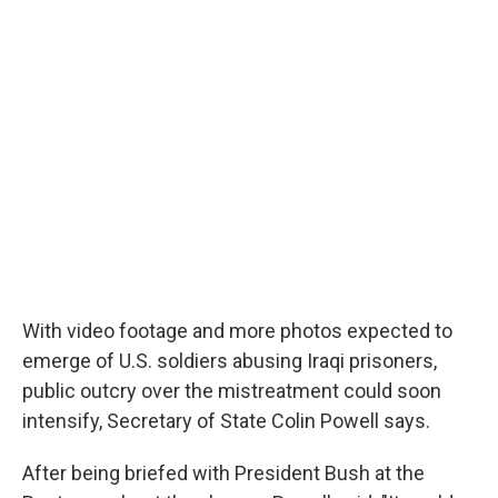
o
r
I
y
k
n
With video footage and more photos expected to
emerge of U.S. soldiers abusing Iraqi prisoners,
public outcry over the mistreatment could soon
intensify, Secretary of State Colin Powell says.
After being briefed with President Bush at the