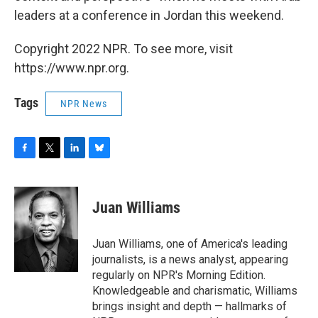
leaders at a conference in Jordan this weekend.
Copyright 2022 NPR. To see more, visit
https://www.npr.org.
Tags
NPR News
F
T
L
B
a
w
i
l
c
i
n
u
e
t
k
e
Juan Williams
b
t
e
s
o
e
d
k
o
r
I
y
Juan Williams, one of America's leading
k
n
journalists, is a news analyst, appearing
regularly on NPR's Morning Edition.
Knowledgeable and charismatic, Williams
brings insight and depth — hallmarks of