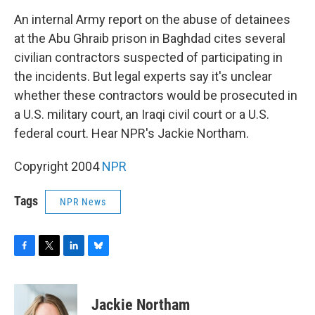
o
r
I
y
k
n
An internal Army report on the abuse of detainees
at the Abu Ghraib prison in Baghdad cites several
civilian contractors suspected of participating in
the incidents. But legal experts say it's unclear
whether these contractors would be prosecuted in
a U.S. military court, an Iraqi civil court or a U.S.
federal court. Hear NPR's Jackie Northam.
Copyright 2004
NPR
Tags
NPR News
F
T
L
B
a
w
i
l
c
i
n
u
e
t
k
e
Jackie Northam
b
t
e
s