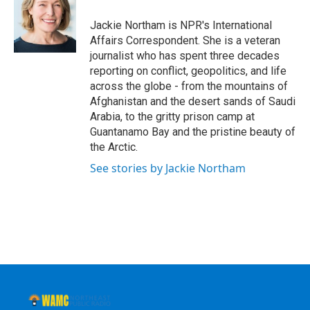
o
e
d
k
o
r
I
y
Jackie Northam is NPR's International
k
n
Affairs Correspondent. She is a veteran
journalist who has spent three decades
reporting on conflict, geopolitics, and life
across the globe - from the mountains of
Afghanistan and the desert sands of Saudi
Arabia, to the gritty prison camp at
Guantanamo Bay and the pristine beauty of
the Arctic.
See stories by Jackie Northam