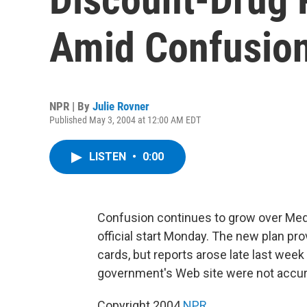
Amid Confusio
NPR | By
Julie Rovner
Published May 3, 2004 at 12:00 AM EDT
LISTEN
•
0:00
Confusion continues to grow over Medi
official start Monday. The new plan pr
cards, but reports arose late last week
government's Web site were not accura
Copyright 2004
NPR