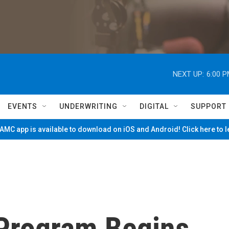
NEXT UP:
6:00 
EVENTS
UNDERWRITING
DIGITAL
SUPPORT
MC app is available to download on iOS and Android! Click here to 
Program Begins