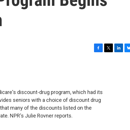
n
F
T
L
B
a
w
i
l
c
i
n
u
e
t
k
e
b
t
e
s
o
e
d
k
o
r
I
y
care's discount-drug program, which had its
k
n
ovides seniors with a choice of discount drug
 that many of the discounts listed on the
te. NPR's Julie Rovner reports.