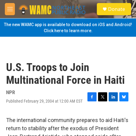
Skip to main content
S
Donate
e
M
a
e
r
n
The new WAMC app is available to download on iOS and Android!
c
u
Click here to learn more.
h
u
e
r
y
U.S. Troops to Join
Multinational Force in Haiti
NPR
Published February 29, 2004 at 12:00 AM EST
F
T
L
B
a
w
i
l
c
i
n
u
e
t
k
e
The international community prepares to aid Haiti's
b
t
e
s
return to stability after the exodus of President
o
e
d
k