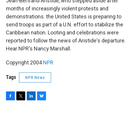
o
r
I
y
Jean-Bertrand Aristide, who stepped aside after
k
n
months of increasingly violent protests and
demonstrations. the United States is preparing to
send troops as part of a U.N. effort to stabilize the
Caribbean nation. Looting and celebrations were
reported to follow the news of Aristide's departure.
Hear NPR's Nancy Marshall.
Copyright 2004
NPR
Tags
NPR News
F
T
L
B
a
w
i
l
c
i
n
u
e
t
k
e
b
t
e
s
o
e
d
k