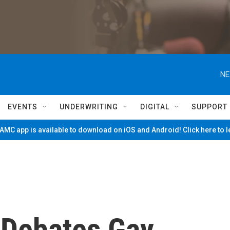
NE
EVENTS
UNDERWRITING
DIGITAL
SUPPORT
MC app is available to download on iOS and Android! Click here to 
 Debates Gay