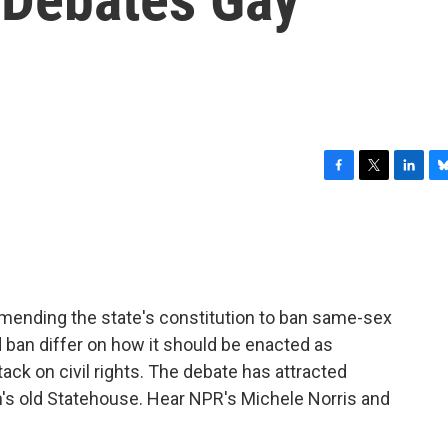
F
T
L
B
a
w
i
l
c
i
n
u
e
t
k
e
b
t
e
s
o
e
d
k
o
r
I
y
ending the state's constitution to ban same-sex
k
n
 ban differ on how it should be enacted as
ack on civil rights. The debate has attracted
's old Statehouse. Hear NPR's Michele Norris and