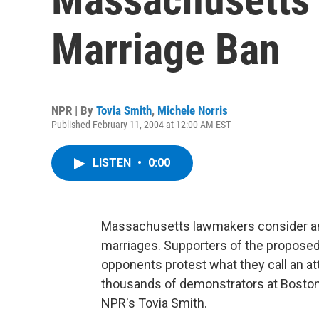
Marriage Ban
NPR | By
Tovia Smith
,
Michele Norris
Published February 11, 2004 at 12:00 AM EST
LISTEN
•
0:00
Massachusetts lawmakers consider am
marriages. Supporters of the proposed
opponents protest what they call an att
thousands of demonstrators at Boston
NPR's Tovia Smith.