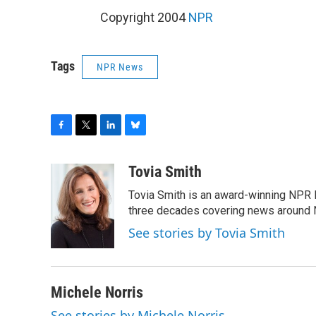
Copyright 2004
NPR
Tags
NPR News
F
T
L
B
a
w
i
l
c
i
n
u
Tovia Smith
e
t
k
e
Tovia Smith is an award-winning NPR 
b
t
e
s
o
e
d
k
three decades covering news around
o
r
I
y
See stories by Tovia Smith
k
n
Michele Norris
See stories by Michele Norris