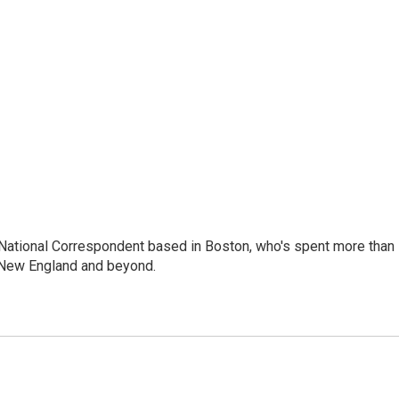
National Correspondent based in Boston, who's spent more than
 New England and beyond.