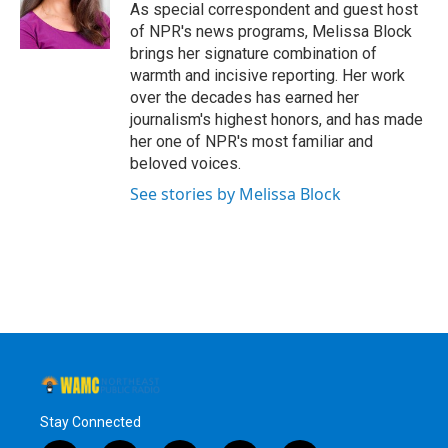
o
r
I
y
As special correspondent and guest host
k
n
of NPR's news programs, Melissa Block
brings her signature combination of
warmth and incisive reporting. Her work
over the decades has earned her
journalism's highest honors, and has made
her one of NPR's most familiar and
beloved voices.
See stories by Melissa Block
Stay Connected