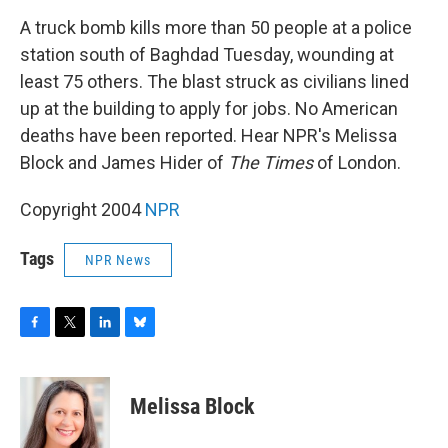
o
r
I
y
k
n
A truck bomb kills more than 50 people at a police
station south of Baghdad Tuesday, wounding at
least 75 others. The blast struck as civilians lined
up at the building to apply for jobs. No American
deaths have been reported. Hear NPR's Melissa
Block and James Hider of
The Times
of London.
Copyright 2004
NPR
Tags
NPR News
F
T
L
B
a
w
i
l
c
i
n
u
e
t
k
e
Melissa Block
b
t
e
s
o
e
d
k