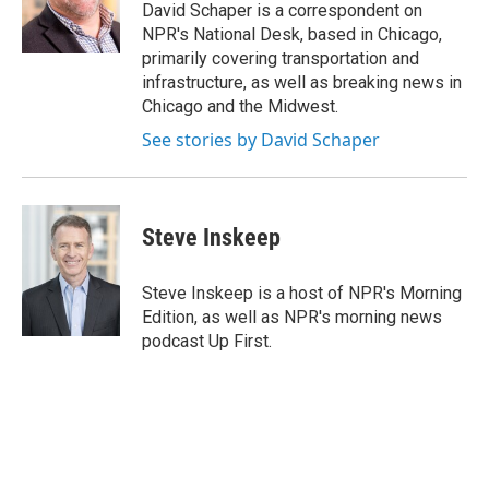
o
r
I
y
David Schaper is a correspondent on
k
n
NPR's National Desk, based in Chicago,
primarily covering transportation and
infrastructure, as well as breaking news in
Chicago and the Midwest.
See stories by David Schaper
Steve Inskeep
Steve Inskeep is a host of NPR's Morning
Edition, as well as NPR's morning news
podcast Up First.