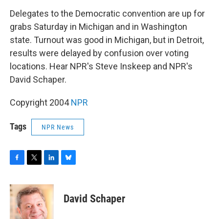
o
r
I
y
k
n
Delegates to the Democratic convention are up for
grabs Saturday in Michigan and in Washington
state. Turnout was good in Michigan, but in Detroit,
results were delayed by confusion over voting
locations. Hear NPR's Steve Inskeep and NPR's
David Schaper.
Copyright 2004
NPR
Tags
NPR News
F
T
L
B
a
w
i
l
c
i
n
u
e
t
k
e
David Schaper
b
t
e
s
o
e
d
k