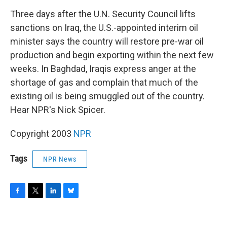
o
r
I
y
k
n
Three days after the U.N. Security Council lifts
sanctions on Iraq, the U.S.-appointed interim oil
minister says the country will restore pre-war oil
production and begin exporting within the next few
weeks. In Baghdad, Iraqis express anger at the
shortage of gas and complain that much of the
existing oil is being smuggled out of the country.
Hear NPR's Nick Spicer.
Copyright 2003
NPR
Tags
NPR News
F
T
L
B
a
w
i
l
c
i
n
u