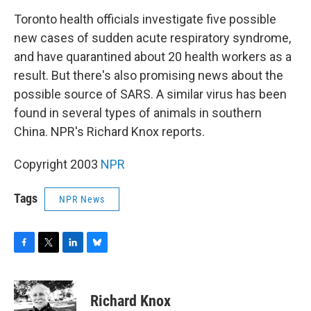
o
r
I
y
k
n
Toronto health officials investigate five possible
new cases of sudden acute respiratory syndrome,
and have quarantined about 20 health workers as a
result. But there's also promising news about the
possible source of SARS. A similar virus has been
found in several types of animals in southern
China. NPR's Richard Knox reports.
Copyright 2003
NPR
Tags
NPR News
F
T
L
B
a
w
i
l
c
i
n
u
e
t
k
e
Richard Knox
b
t
e
s