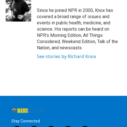
o
e
d
k
o
r
I
y
Since he joined NPR in 2000, Knox has
k
n
covered a broad range of issues and
events in public health, medicine, and
science. His reports can be heard on
NPR's Morning Edition, All Things
Considered, Weekend Edition, Talk of the
Nation, and newscasts.
See stories by Richard Knox
Stay Connected