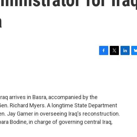
a
F
T
L
B
a
w
i
l
c
i
n
u
e
t
k
e
b
t
e
s
o
e
d
k
o
r
I
y
 Iraq arrives in Basra, accompanied by the
k
n
 Gen. Richard Myers. A longtime State Department
Gen. Jay Garner in overseeing Iraq's reconstruction.
ara Bodine, in charge of governing central Iraq,