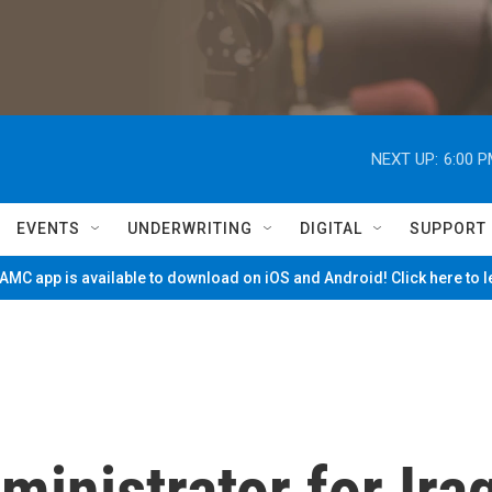
NEXT UP:
6:00 
EVENTS
UNDERWRITING
DIGITAL
SUPPORT
MC app is available to download on iOS and Android! Click here to 
ministrator for Ira