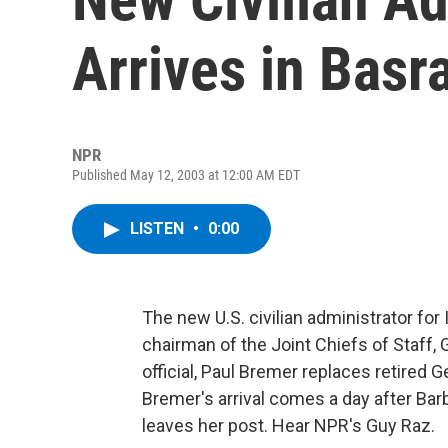
Arrives in Basr
NPR
Published May 12, 2003 at 12:00 AM EDT
LISTEN
•
0:00
The new U.S. civilian administrator for
chairman of the Joint Chiefs of Staff,
official, Paul Bremer replaces retired 
Bremer's arrival comes a day after Barb
leaves her post. Hear NPR's Guy Raz.