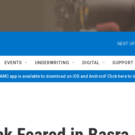
NEXT UP
EVENTS
UNDERWRITING
DIGITAL
SUPPORT
MC app is available to download on iOS and Android! Click here to 
ak Feared in Basra