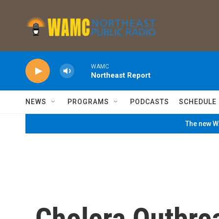
Skip to main content
WAMC
Northeast Report
NEWS
PROGRAMS
PODCASTS
SCHEDULE
The new WA
Cholera Outbre