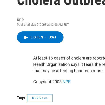
NPR
Published May 7, 2003 at 12:00 AM EDT
LISTEN
•
3:43
At least 16 cases of cholera are report
Health Organization says it fears the r
that may be affecting hundreds more.
Copyright 2003
NPR
Tags
NPR News