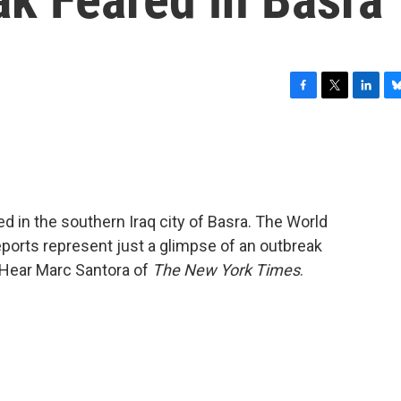
F
T
L
B
a
w
i
l
c
i
n
u
e
t
k
e
b
t
e
s
o
e
d
k
o
r
I
y
ed in the southern Iraq city of Basra. The World
k
n
eports represent just a glimpse of an outbreak
 Hear Marc Santora of
The New York Times
.